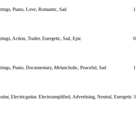
Strings, Piano, Love, Romantic, Sad
1
trings, Action, Trailer, Energetic, Sad, Epic
0
Strings, Piano, Documentary, Melancholic, Peaceful, Sad
1
uitar, Electricguitar, Electroamplified, Advertising, Neutral, Energetic
3