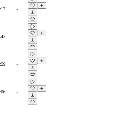
:17
-
:43
-
:59
-
:06
-