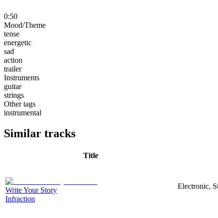
0:50
Mood/Theme
tense
energetic
sad
action
trailer
Instruments
guitar
strings
Other tags
instrumental
Similar tracks
Title
Electronic, 
Write Your Story
Infraction