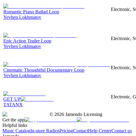
Electronic, 
Romantic Piano Ballad Loop
Yevhen Lokhmatov
Electronic, S
Epic Action Trailer Loop
Yevhen Lokhmatov
Electronic, 
Cinematic Thoughtful Documentary Loop
Yevhen Lokhmatov
Electronic, G
GET UP
TATANX
©
2026
Jamendo Licensing
Get the app
Helpful links
Music Catalog
In-store Radios
Pricing
Contact
Help Center
Contact us