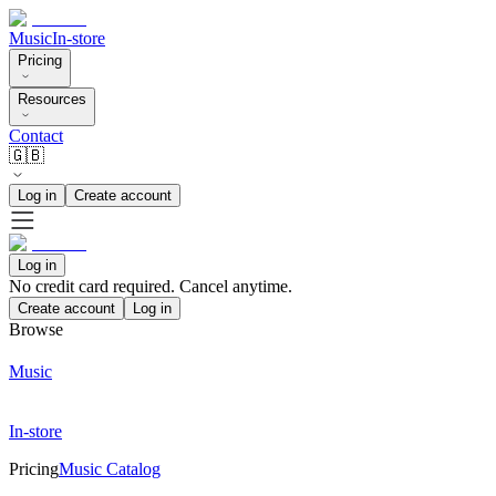
Music
In-store
Pricing
Resources
Contact
🇬🇧
Log in
Create account
Log in
No credit card required. Cancel anytime.
Create account
Log in
Browse
Music
In-store
Pricing
Music Catalog