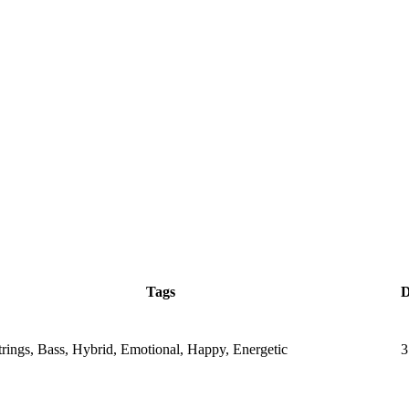
Tags
D
Strings, Bass, Hybrid, Emotional, Happy, Energetic
3