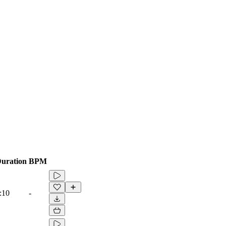
uration
BPM
:10
-