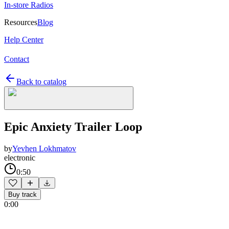
In-store Radios
Resources
Blog
Help Center
Contact
Back to catalog
Epic Anxiety Trailer Loop
by
Yevhen Lokhmatov
electronic
0:50
Buy track
0:00