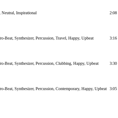
 Neutral, Inspirational
2:08
o-Beat, Synthesizer, Percussion, Travel, Happy, Upbeat
3:16
ro-Beat, Synthesizer, Percussion, Clubbing, Happy, Upbeat
3:30
ro-Beat, Synthesizer, Percussion, Contemporary, Happy, Upbeat
3:05