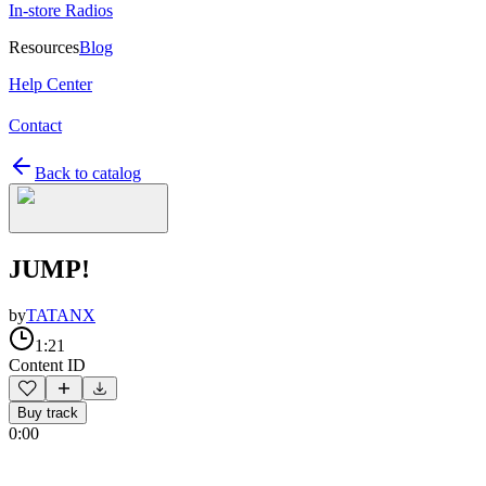
In-store Radios
Resources
Blog
Help Center
Contact
Back to catalog
JUMP!
by
TATANX
1:21
Content ID
Buy track
0:00