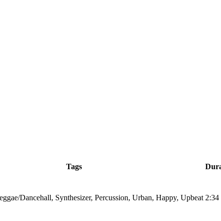
Tags
Dura
eggae/Dancehall, Synthesizer, Percussion, Urban, Happy, Upbeat
2:34