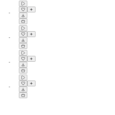
-
-
-
-