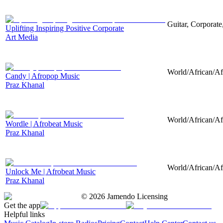
Guitar, Corporate,
Uplifting Inspiring Positive Corporate
Art Media
World/African/Afr
Candy | Afropop Music
Praz Khanal
World/African/Af
Wordle | Afrobeat Music
Praz Khanal
World/African/Af
Unlock Me | Afrobeat Music
Praz Khanal
©
2026
Jamendo Licensing
Get the app
Helpful links