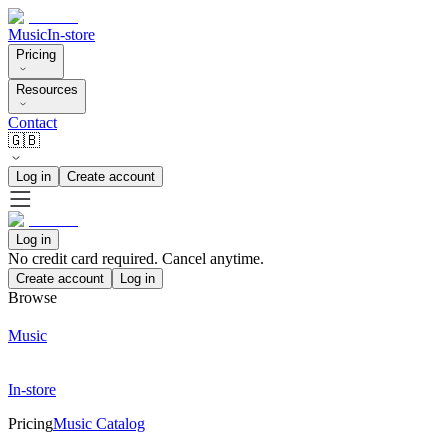
Music
In-store
Pricing
Resources
Contact
🇬🇧
Log in
Create account
Log in
No credit card required. Cancel anytime.
Create account
Log in
Browse
Music
In-store
Pricing
Music Catalog