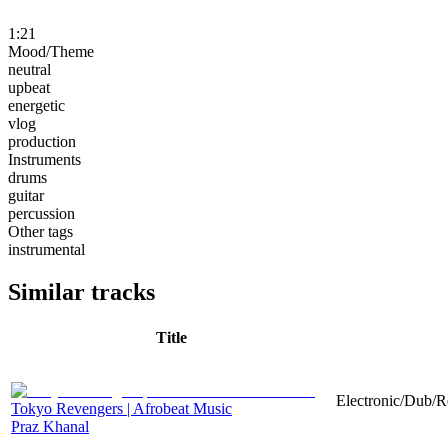
1:21
Mood/Theme
neutral
upbeat
energetic
vlog
production
Instruments
drums
guitar
percussion
Other tags
instrumental
Similar tracks
Title
Electronic/Dub/R
Tokyo Revengers | Afrobeat Music
Praz Khanal