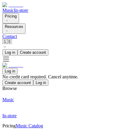
Music
In-store
Pricing
Resources
Contact
🇬🇧
Log in
Create account
Log in
No credit card required. Cancel anytime.
Create account
Log in
Browse
Music
In-store
Pricing
Music Catalog