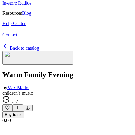
In-store Radios
Resources
Blog
Help Center
Contact
Back to catalog
Warm Family Evening
by
Max Marks
children's music
1:57
Buy track
0:00