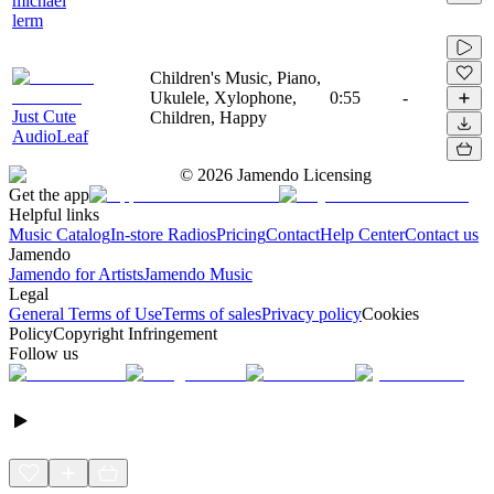
michael
lerm
Children's Music, Piano,
Ukulele, Xylophone,
0:55
-
Just Cute
Children, Happy
AudioLeaf
©
2026
Jamendo Licensing
Get the app
Helpful links
Music Catalog
In-store Radios
Pricing
Contact
Help Center
Contact us
Jamendo
Jamendo for Artists
Jamendo Music
Legal
General Terms of Use
Terms of sales
Privacy policy
Cookies
Policy
Copyright Infringement
Follow us