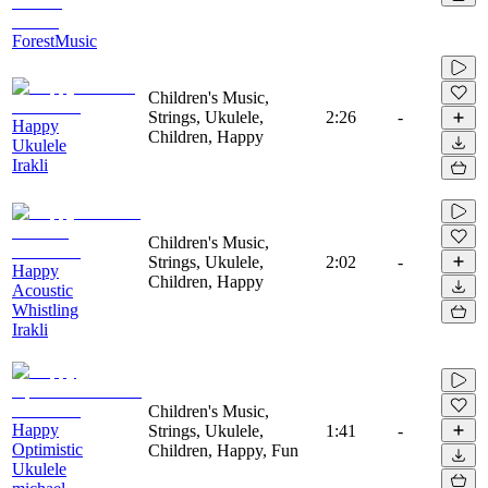
ForestMusic
Children's Music,
Strings, Ukulele,
2:26
-
Happy
Children, Happy
Ukulele
Irakli
Children's Music,
Strings, Ukulele,
2:02
-
Happy
Children, Happy
Acoustic
Whistling
Irakli
Children's Music,
Happy
Strings, Ukulele,
1:41
-
Optimistic
Children, Happy, Fun
Ukulele