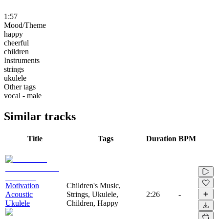
1:57
Mood/Theme
happy
cheerful
children
Instruments
strings
ukulele
Other tags
vocal - male
Similar tracks
Title
Tags
Duration
BPM
Motivation
Children's Music,
Acoustic
Strings, Ukulele,
2:26
-
Ukulele
Children, Happy