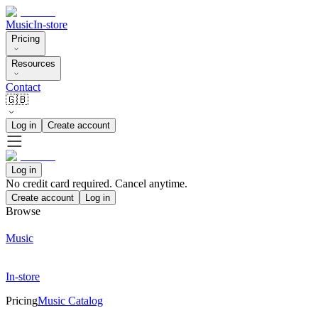
Music
In-store
Pricing
Resources
Contact
🇬🇧
Log in
Create account
Log in
No credit card required. Cancel anytime.
Create account
Log in
Browse
Music
In-store
Pricing
Music Catalog