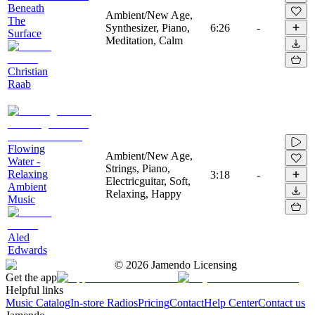
Beneath
Ambient/New Age,
The
Synthesizer, Piano,
6:26
-
Surface
Meditation, Calm
Christian
Raab
Flowing
Ambient/New Age,
Water -
Strings, Piano,
Relaxing
3:18
-
Electricguitar, Soft,
Ambient
Relaxing, Happy
Music
Aled
Edwards
©
2026
Jamendo Licensing
Get the app
Helpful links
Music Catalog
In-store Radios
Pricing
Contact
Help Center
Contact us