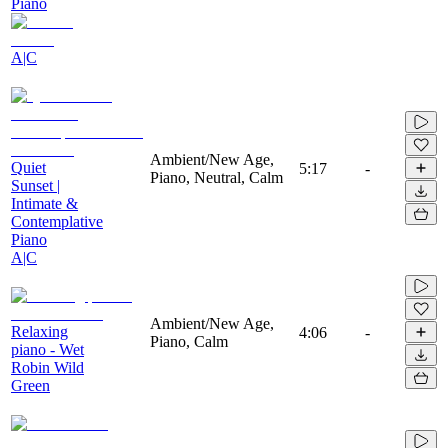
Piano
A|C
Ambient/New Age,
Quiet
5:17
-
Piano, Neutral, Calm
Sunset |
Intimate &
Contemplative
Piano
A|C
Ambient/New Age,
Relaxing
4:06
-
Piano, Calm
piano - Wet
Robin Wild
Green