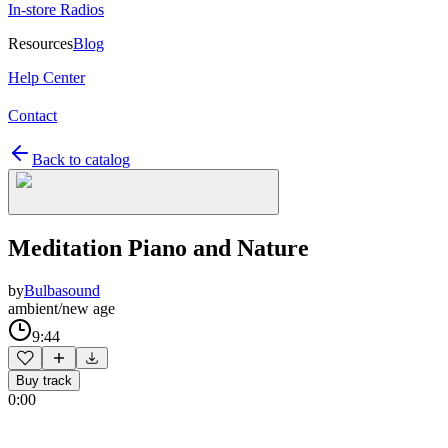
In-store Radios
Resources
Blog
Help Center
Contact
Back to catalog
Meditation Piano and Nature
by
Bulbasound
ambient/new age
9:44
Buy track
0:00