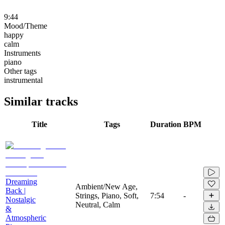
9:44
Mood/Theme
happy
calm
Instruments
piano
Other tags
instrumental
Similar tracks
Title
Tags
Duration
BPM
Dreaming
Ambient/New Age,
Back |
Strings, Piano, Soft,
7:54
-
Nostalgic
Neutral, Calm
&
Atmospheric