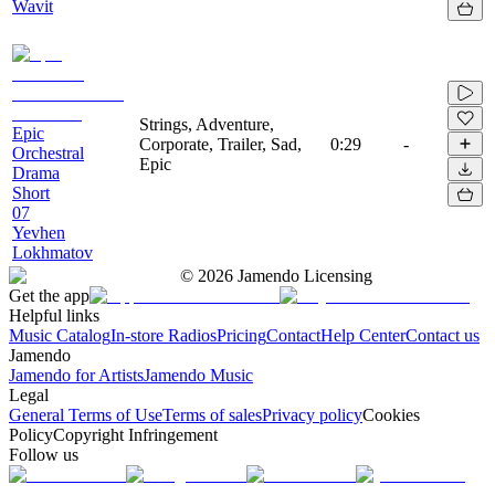
Wavit
Strings, Adventure,
Epic
Corporate, Trailer, Sad,
0:29
-
Orchestral
Epic
Drama
Short
07
Yevhen
Lokhmatov
©
2026
Jamendo Licensing
Get the app
Helpful links
Music Catalog
In-store Radios
Pricing
Contact
Help Center
Contact us
Jamendo
Jamendo for Artists
Jamendo Music
Legal
General Terms of Use
Terms of sales
Privacy policy
Cookies
Policy
Copyright Infringement
Follow us