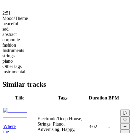
2:51
Mood/Theme
peaceful
sad
abstract
corporate
fashion
Instruments
strings
piano
Other tags
instrumental
Similar tracks
Title
Tags
Duration
BPM
Electronic/Deep House,
Strings, Piano,
Where
3:02
-
Advertising, Happy,
the