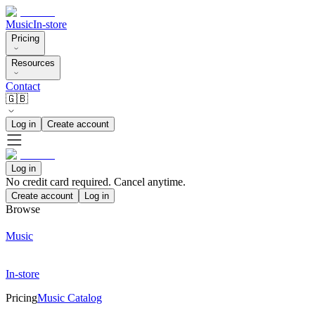
Music
In-store
Pricing
Resources
Contact
🇬🇧
Log in
Create account
Log in
No credit card required. Cancel anytime.
Create account
Log in
Browse
Music
In-store
Pricing
Music Catalog