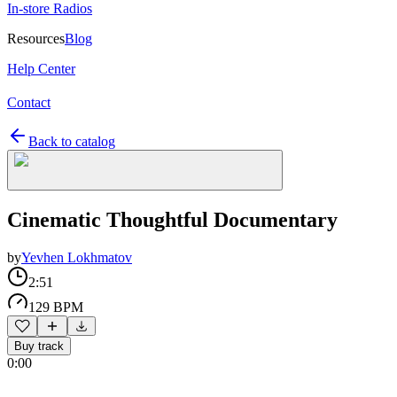
In-store Radios
Resources
Blog
Help Center
Contact
Back to catalog
Cinematic Thoughtful Documentary
by
Yevhen Lokhmatov
2:51
129 BPM
Buy track
0:00