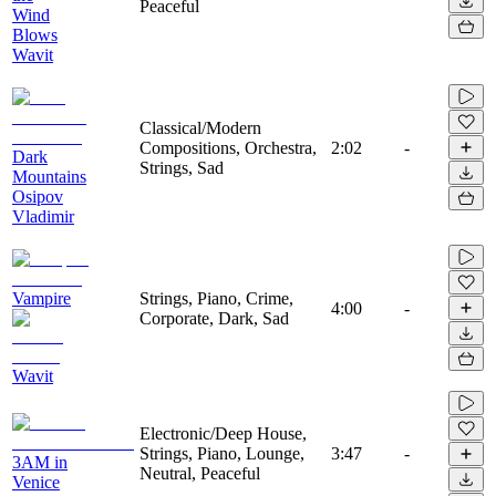
Peaceful
Wind
Blows
Wavit
Classical/Modern
Compositions, Orchestra,
2:02
-
Dark
Strings, Sad
Mountains
Osipov
Vladimir
Vampire
Strings, Piano, Crime,
4:00
-
Corporate, Dark, Sad
Wavit
Electronic/Deep House,
Strings, Piano, Lounge,
3:47
-
3AM in
Neutral, Peaceful
Venice