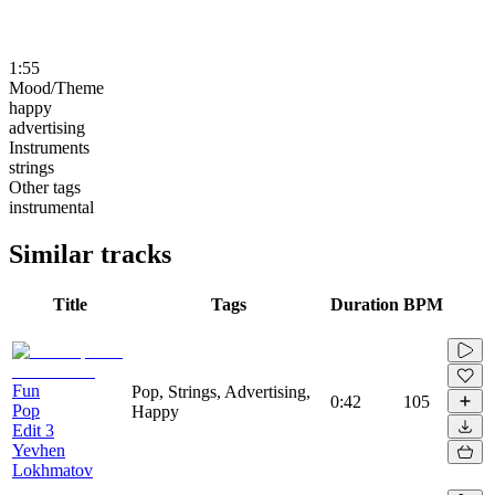
1:55
Mood/Theme
happy
advertising
Instruments
strings
Other tags
instrumental
Similar tracks
Title
Tags
Duration
BPM
Fun
Pop, Strings, Advertising,
0:42
105
Pop
Happy
Edit 3
Yevhen
Lokhmatov