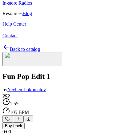
In-store Radios
Resources
Blog
Help Center
Contact
Back to catalog
Fun Pop Edit 1
by
Yevhen Lokhmatov
pop
1:55
105 BPM
Buy track
0:00