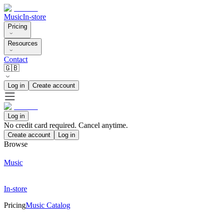
Music
In-store
Pricing
Resources
Contact
🇬🇧
Log in
Create account
Log in
No credit card required. Cancel anytime.
Create account
Log in
Browse
Music
In-store
Pricing
Music Catalog