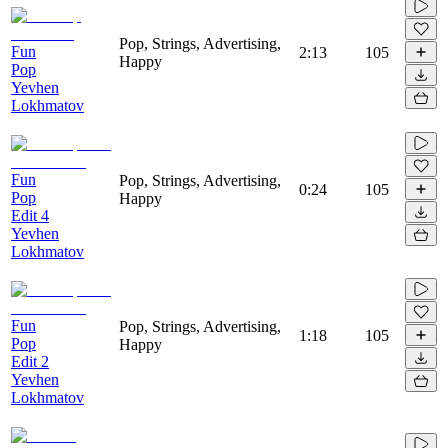
Pop, Strings, Advertising,
Fun
2:13
105
Happy
Pop
Yevhen
Lokhmatov
Fun
Pop, Strings, Advertising,
0:24
105
Pop
Happy
Edit 4
Yevhen
Lokhmatov
Fun
Pop, Strings, Advertising,
1:18
105
Pop
Happy
Edit 2
Yevhen
Lokhmatov