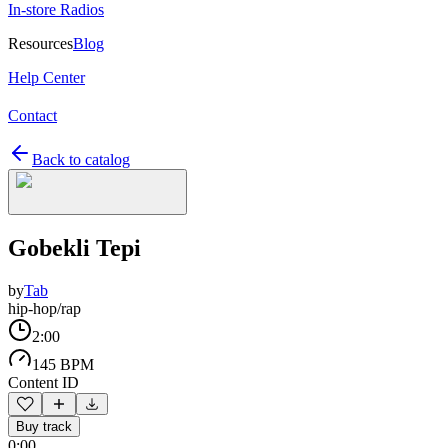
In-store Radios
Resources
Blog
Help Center
Contact
Back to catalog
Gobekli Tepi
by
Tab
hip-hop/rap
2:00
145 BPM
Content ID
Buy track
0:00