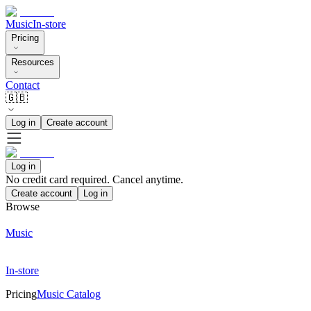
Music
In-store
Pricing
Resources
Contact
🇬🇧
Log in
Create account
Log in
No credit card required. Cancel anytime.
Create account
Log in
Browse
Music
In-store
Pricing
Music Catalog