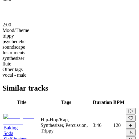
2:00
Mood/Theme
trippy
psychedelic
soundscape
Instruments
synthesizer
flute
Other tags
vocal - male
Similar tracks
Title
Tags
Duration
BPM
Hip-Hop/Rap,
Synthesizer, Percussion,
3:46
120
Baking
Trippy
Soda
SixNineteen