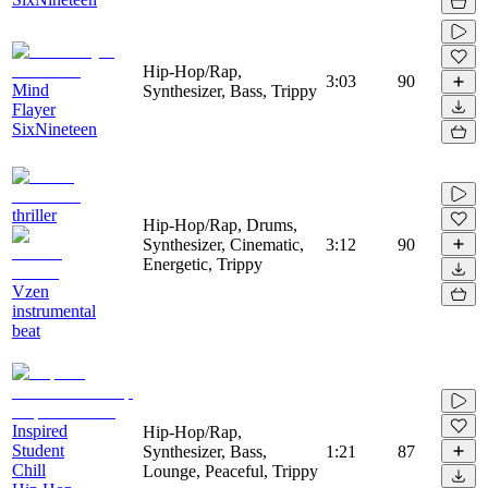
Hip-Hop/Rap,
3:03
90
Mind
Synthesizer, Bass, Trippy
Flayer
SixNineteen
thriller
Hip-Hop/Rap, Drums,
Synthesizer, Cinematic,
3:12
90
Energetic, Trippy
Vzen
instrumental
beat
Inspired
Hip-Hop/Rap,
Student
Synthesizer, Bass,
1:21
87
Chill
Lounge, Peaceful, Trippy