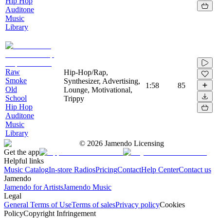
Hip Hop
Auditone
Music
Library
Raw
Hip-Hop/Rap,
Smoke
Synthesizer, Advertising,
1:58
85
Old
Lounge, Motivational,
School
Trippy
Hip Hop
Auditone
Music
Library
©
2026
Jamendo Licensing
Get the app
Helpful links
Music Catalog
In-store Radios
Pricing
Contact
Help Center
Contact us
Jamendo
Jamendo for Artists
Jamendo Music
Legal
General Terms of Use
Terms of sales
Privacy policy
Cookies
Policy
Copyright Infringement