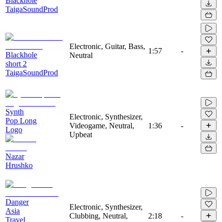
Blackhole
TaigaSoundProd
Electronic, Guitar, Bass,
1:57
-
Blackhole
Neutral
short 2
TaigaSoundProd
Synth
Electronic, Synthesizer,
Pop Long
Videogame, Neutral,
1:36
-
Logo
Upbeat
Nazar
Hrushko
Danger
Electronic, Synthesizer,
Asia
Clubbing, Neutral,
2:18
-
Travel