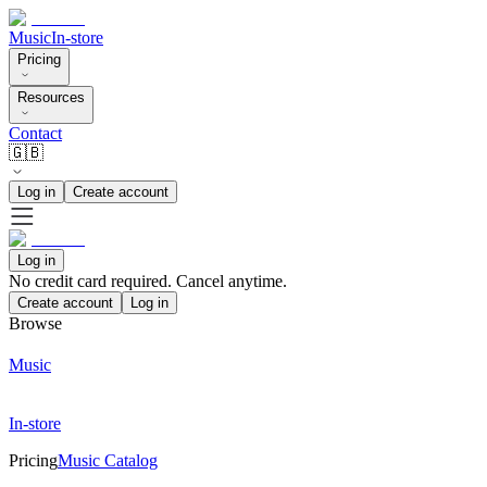
Music
In-store
Pricing
Resources
Contact
🇬🇧
Log in
Create account
Log in
No credit card required. Cancel anytime.
Create account
Log in
Browse
Music
In-store
Pricing
Music Catalog