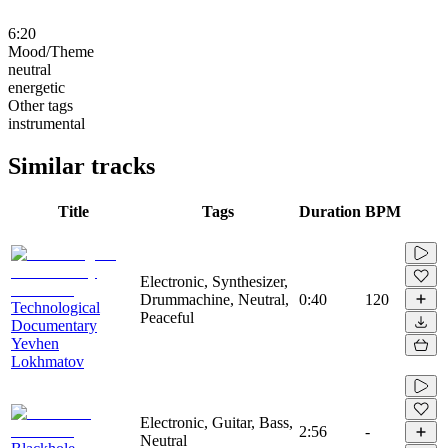
6:20
Mood/Theme
neutral
energetic
Other tags
instrumental
Similar tracks
Title
Tags
Duration
BPM
Electronic, Synthesizer,
Drummachine, Neutral,
0:40
120
Technological
Peaceful
Documentary
Yevhen
Lokhmatov
Electronic, Guitar, Bass,
2:56
-
Neutral