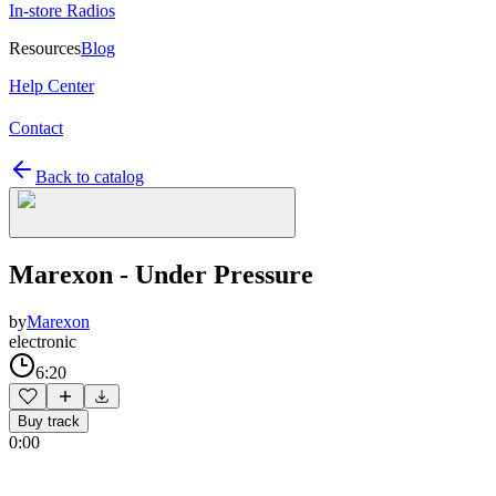
In-store Radios
Resources
Blog
Help Center
Contact
Back to catalog
Marexon - Under Pressure
by
Marexon
electronic
6:20
Buy track
0:00