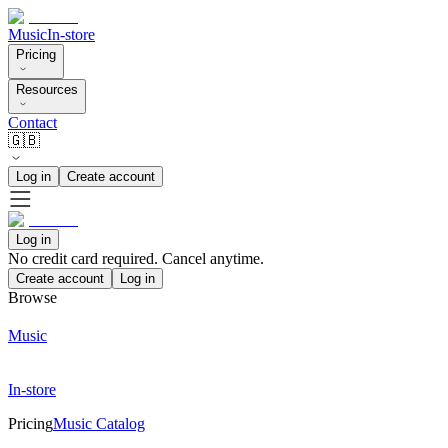
Music
In-store
Pricing
Resources
Contact
🇬🇧
Log in
Create account
Log in
No credit card required. Cancel anytime.
Create account
Log in
Browse
Music
In-store
Pricing
Music Catalog