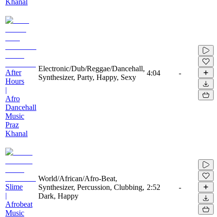
Khanal
Electronic/Dub/Reggae/Dancehall,
After
4:04
-
Synthesizer, Party, Happy, Sexy
Hours
|
Afro
Dancehall
Music
Praz
Khanal
World/African/Afro-Beat,
Slime
Synthesizer, Percussion, Clubbing,
2:52
-
|
Dark, Happy
Afrobeat
Music