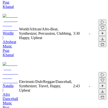
Praz
Khanal
World/African/Afro-Beat,
Wordle
Synthesizer, Percussion, Clubbing,
3:30
-
|
Happy, Upbeat
Afrobeat
Music
Praz
Khanal
Electronic/Dub/Reggae/Dancehall,
Natalia
Synthesizer, Travel, Happy,
2:43
-
|
Upbeat
Afro
Dancehall
Music
Praz