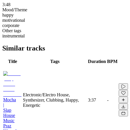
3:48
Mood/Theme
happy
motivational
corporate
Other tags
instrumental
Similar tracks
Title
Tags
Duration
BPM
Electronic/Electro House,
Mocha
Synthesizer, Clubbing, Happy,
3:37
-
|
Energetic
Slap
House
Music
Praz