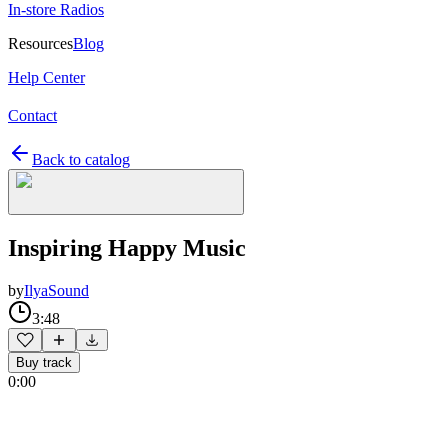
In-store Radios
Resources
Blog
Help Center
Contact
Back to catalog
Inspiring Happy Music
by
IlyaSound
3:48
Buy track
0:00