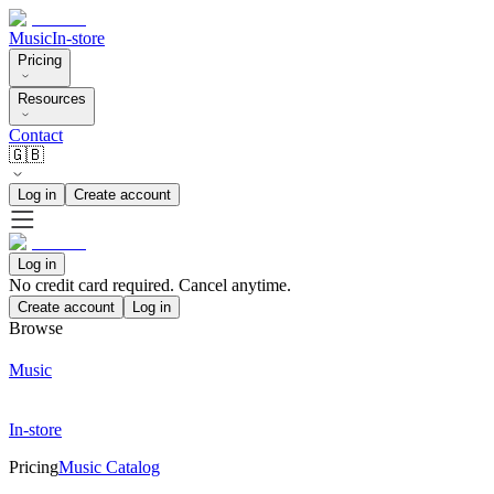
Music
In-store
Pricing
Resources
Contact
🇬🇧
Log in
Create account
Log in
No credit card required. Cancel anytime.
Create account
Log in
Browse
Music
In-store
Pricing
Music Catalog