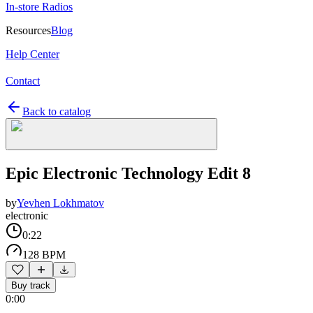
In-store Radios
Resources
Blog
Help Center
Contact
Back to catalog
Epic Electronic Technology Edit 8
by
Yevhen Lokhmatov
electronic
0:22
128 BPM
Buy track
0:00