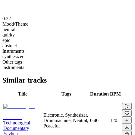
0:22
Mood/Theme
neutral
quirky
epic
abstract
Instruments
synthesizer
Other tags
instrumental
Similar tracks
Title
Tags
Duration
BPM
Electronic, Synthesizer,
Drummachine, Neutral,
0:40
120
Technological
Peaceful
Documentary
Yevhen