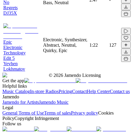
No
Bass, Neutral
Regrets
DJ35X
Electronic, Synthesizer,
Epic
Abstract, Neutral,
1:22
127
Electronic
Quirky, Epic
Technology
Edit 5
Yevhen
Lokhmatov
©
2026
Jamendo Licensing
Get the app
Helpful links
Music Catalog
In-store Radios
Pricing
Contact
Help Center
Contact us
Jamendo
Jamendo for Artists
Jamendo Music
Legal
General Terms of Use
Terms of sales
Privacy policy
Cookies
Policy
Copyright Infringement
Follow us