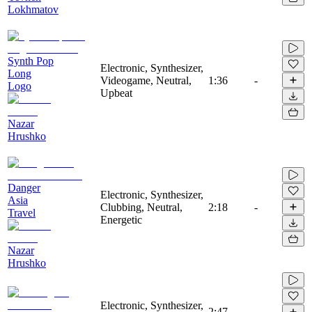
Lokhmatov
Synth Pop
Electronic, Synthesizer,
Long
Videogame, Neutral,
1:36
-
Logo
Upbeat
Nazar
Hrushko
Danger
Electronic, Synthesizer,
Asia
Clubbing, Neutral,
2:18
-
Travel
Energetic
Nazar
Hrushko
Electronic, Synthesizer,
2:47
-