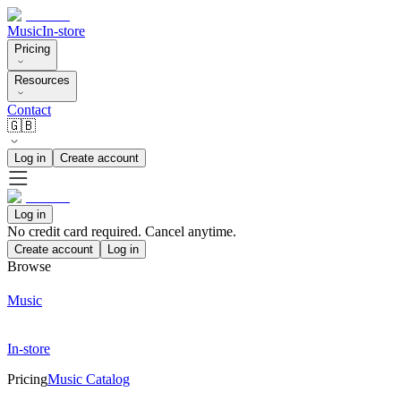
Music
In-store
Pricing
Resources
Contact
🇬🇧
Log in
Create account
Log in
No credit card required. Cancel anytime.
Create account
Log in
Browse
Music
In-store
Pricing
Music Catalog