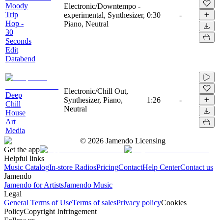
Moody
Electronic/Downtempo -
Trip
experimental, Synthesizer,
0:30
-
Hop -
Piano, Neutral
30
Seconds
Edit
Databend
Electronic/Chill Out,
Deep
Synthesizer, Piano,
1:26
-
Chill
Neutral
House
Art
Media
©
2026
Jamendo Licensing
Get the app
Helpful links
Music Catalog
In-store Radios
Pricing
Contact
Help Center
Contact us
Jamendo
Jamendo for Artists
Jamendo Music
Legal
General Terms of Use
Terms of sales
Privacy policy
Cookies
Policy
Copyright Infringement