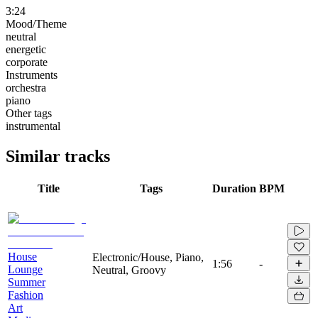
3:24
Mood/Theme
neutral
energetic
corporate
Instruments
orchestra
piano
Other tags
instrumental
Similar tracks
Title
Tags
Duration
BPM
House
Electronic/House, Piano,
1:56
-
Lounge
Neutral, Groovy
Summer
Fashion
Art