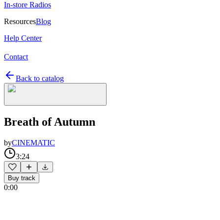
In-store Radios
Resources
Blog
Help Center
Contact
Back to catalog
Breath of Autumn
by
CINEMATIC
3:24
Buy track
0:00