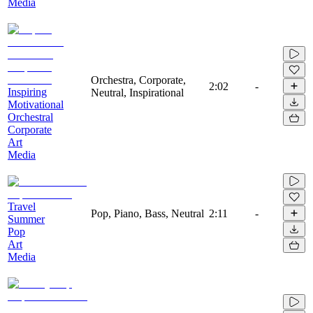
Media
Orchestra, Corporate,
2:02
-
Inspiring
Neutral, Inspirational
Motivational
Orchestral
Corporate
Art
Media
Travel
Pop, Piano, Bass, Neutral
2:11
-
Summer
Pop
Art
Media