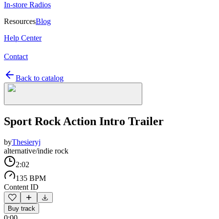
In-store Radios
Resources
Blog
Help Center
Contact
Back to catalog
Sport Rock Action Intro Trailer
by
Thesieryj
alternative/indie rock
2:02
135 BPM
Content ID
Buy track
0:00