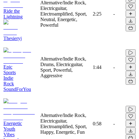
Alternative/Indie Rock,
Electricguitar,
Ride the
Electroamplified, Sport,
2:25
-
Lightning
Neutral, Energetic,
Powerful
Thesieryj
Alternative/Indie Rock,
Drums, Electricguitar,
Epic
1:44
-
Sport, Powerful,
Sports
Aggressive
Indie
Rock
SoundForYou
Alternative/Indie Rock,
Electricguitar,
Energetic
0:58
-
Electroamplified, Sport,
Youth
Happy, Energetic, Fun
Vibes