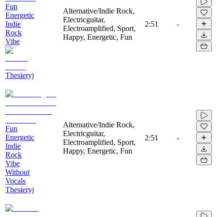
Fun
Alternative/Indie Rock,
Energetic
Electricguitar,
Indie
2:51
-
Electroamplified, Sport,
Rock
Happy, Energetic, Fun
Vibe
Thesieryj
Alternative/Indie Rock,
Fun
Electricguitar,
Energetic
2:51
-
Electroamplified, Sport,
Indie
Happy, Energetic, Fun
Rock
Vibe
Without
Vocals
Thesieryj