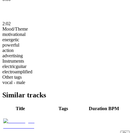
2:02
Mood/Theme
motivational
energetic
powerful
action
advertising
Instruments
electricguitar
electroamplified
Other tags
vocal - male
Similar tracks
Title
Tags
Duration
BPM