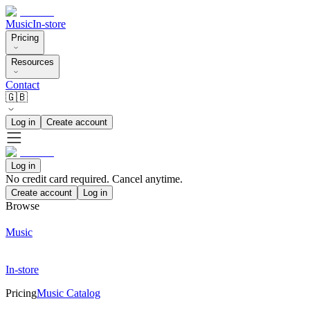
Music
In-store
Pricing
Resources
Contact
🇬🇧
Log in
Create account
Log in
No credit card required. Cancel anytime.
Create account
Log in
Browse
Music
In-store
Pricing
Music Catalog