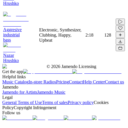
Hrushko
Aggresive
Electronic, Synthesizer,
industrial
Clubbing, Happy,
2:18
128
bass
Upbeat
Nazar
Hrushko
©
2026
Jamendo Licensing
Get the app
Helpful links
Music Catalog
In-store Radios
Pricing
Contact
Help Center
Contact us
Jamendo
Jamendo for Artists
Jamendo Music
Legal
General Terms of Use
Terms of sales
Privacy policy
Cookies
Policy
Copyright Infringement
Follow us