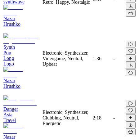
synthwave
Retro, Happy, Nostalgic
Nazar
Hrushko
Synth
Pop
Electronic, Synthesizer,
Long
Videogame, Neutral,
1:36
-
Logo
Upbeat
Nazar
Hrushko
Danger
Electronic, Synthesizer,
Asia
Clubbing, Neutral,
2:18
-
Travel
Energetic
Nazar