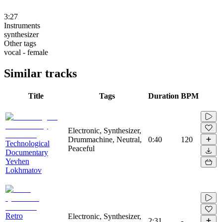
3:27
Instruments
synthesizer
Other tags
vocal - female
Similar tracks
Title
Tags
Duration
BPM
Electronic, Synthesizer,
Drummachine, Neutral,
0:40
120
Technological
Peaceful
Documentary
Yevhen
Lokhmatov
Retro
Electronic, Synthesizer,
2:31
-