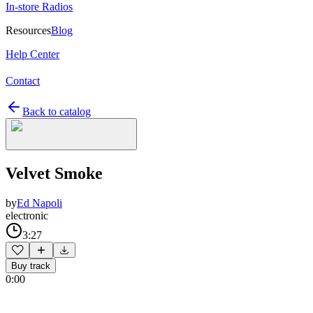
In-store Radios
Resources
Blog
Help Center
Contact
Back to catalog
Velvet Smoke
by
Ed Napoli
electronic
3:27
Buy track
0:00