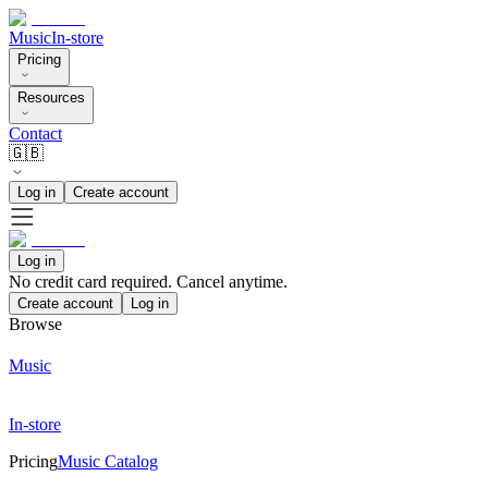
Music
In-store
Pricing
Resources
Contact
🇬🇧
Log in
Create account
Log in
No credit card required. Cancel anytime.
Create account
Log in
Browse
Music
In-store
Pricing
Music Catalog