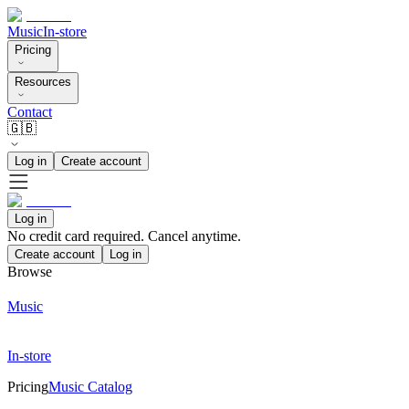
Music
In-store
Pricing
Resources
Contact
🇬🇧
Log in
Create account
Log in
No credit card required. Cancel anytime.
Create account
Log in
Browse
Music
In-store
Pricing
Music Catalog