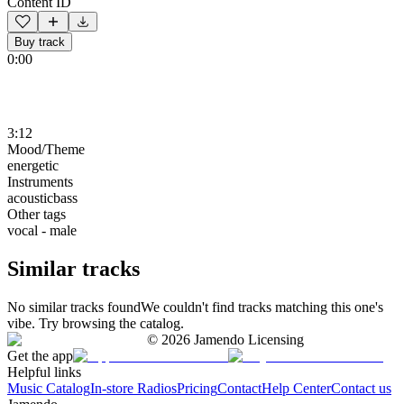
Content ID
Buy track
0:00
3:12
Mood/Theme
energetic
Instruments
acousticbass
Other tags
vocal - male
Similar tracks
No similar tracks found
We couldn't find tracks matching this one's
vibe. Try browsing the catalog.
©
2026
Jamendo Licensing
Get the app
Helpful links
Music Catalog
In-store Radios
Pricing
Contact
Help Center
Contact us