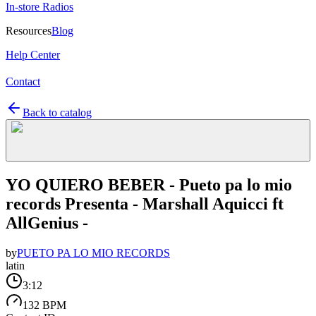
In-store Radios
Resources
Blog
Help Center
Contact
Back to catalog
YO QUIERO BEBER - Pueto pa lo mio
records Presenta - Marshall Aquicci ft
AllGenius -
by
PUETO PA LO MIO RECORDS
latin
3:12
132 BPM