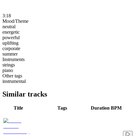
3:18
Mood/Theme
neutral
energetic
powerful
uplifting
corporate
summer
Instruments
strings
piano
Other tags
instrumental
Similar tracks
Title
Tags
Duration
BPM