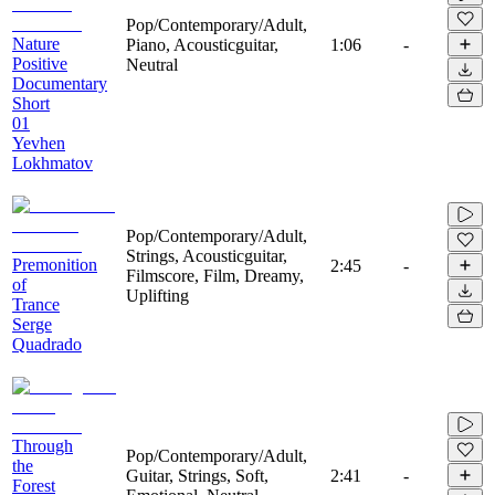
Pop/Contemporary/Adult,
Nature
Piano, Acousticguitar,
1:06
-
Positive
Neutral
Documentary
Short
01
Yevhen
Lokhmatov
Pop/Contemporary/Adult,
Strings, Acousticguitar,
Premonition
2:45
-
Filmscore, Film, Dreamy,
of
Uplifting
Trance
Serge
Quadrado
Through
Pop/Contemporary/Adult,
the
Guitar, Strings, Soft,
2:41
-
Forest