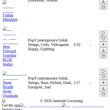
Emotional, Neutral
Fatima
Mhedden
Pop/Contemporary/Adult,
Strings, Cello, Videogame,
3:10
-
Step
Happy, Uplifting
Forward
Together
BGM
Studio
Pop/Contemporary/Adult,
Stone
Strings, Bass, Hybrid, Dark,
1:57
-
Hearth
Energetic, Sad
Serge
Quadrado
©
2026
Jamendo Licensing
Get the app
Helpful links