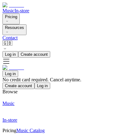
Music
In-store
Pricing
Resources
Contact
🇬🇧
Log in
Create account
Log in
No credit card required. Cancel anytime.
Create account
Log in
Browse
Music
In-store
Pricing
Music Catalog