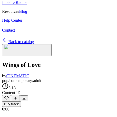
In-store Radios
Resources
Blog
Help Center
Contact
Back to catalog
Wings of Love
by
CINEMATIC
pop/contemporary/adult
3:18
Content ID
Buy track
0:00