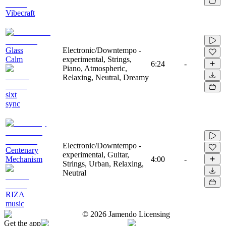
Vibecraft
Glass
Electronic/Downtempo -
Calm
experimental, Strings,
6:24
-
Piano, Atmospheric,
Relaxing, Neutral, Dreamy
slxt
sync
Electronic/Downtempo -
Centenary
experimental, Guitar,
Mechanism
4:00
-
Strings, Urban, Relaxing,
Neutral
RIZA
music
©
2026
Jamendo Licensing
Get the app