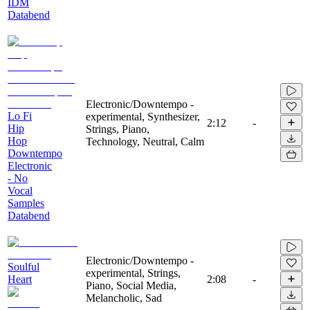
IDM
Databend
Electronic/Downtempo -
Lo Fi
experimental, Synthesizer,
2:12
-
Hip
Strings, Piano,
Hop
Technology, Neutral, Calm
Downtempo
Electronic
- No
Vocal
Samples
Databend
Electronic/Downtempo -
Soulful
experimental, Strings,
Heart
2:08
-
Piano, Social Media,
Melancholic, Sad