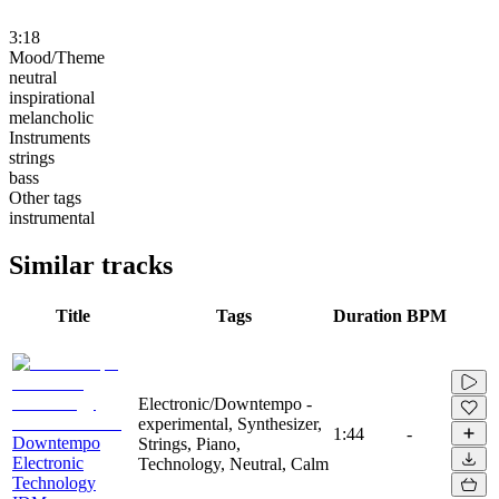
3:18
Mood/Theme
neutral
inspirational
melancholic
Instruments
strings
bass
Other tags
instrumental
Similar tracks
Title
Tags
Duration
BPM
Electronic/Downtempo -
experimental, Synthesizer,
1:44
-
Downtempo
Strings, Piano,
Electronic
Technology, Neutral, Calm
Technology