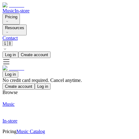
Music
In-store
Pricing
Resources
Contact
🇬🇧
Log in
Create account
Log in
No credit card required. Cancel anytime.
Create account
Log in
Browse
Music
In-store
Pricing
Music Catalog