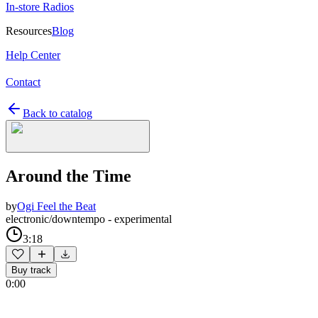
In-store Radios
Resources
Blog
Help Center
Contact
Back to catalog
Around the Time
by
Ogi Feel the Beat
electronic/downtempo - experimental
3:18
Buy track
0:00