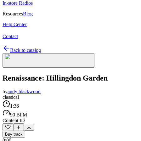
In-store Radios
Resources
Blog
Help Center
Contact
Back to catalog
Renaissance: Hillingdon Garden
by
andy blackwood
classical
1:36
90 BPM
Content ID
Buy track
0:00