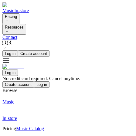
Music
In-store
Pricing
Resources
Contact
🇬🇧
Log in
Create account
Log in
No credit card required. Cancel anytime.
Create account
Log in
Browse
Music
In-store
Pricing
Music Catalog