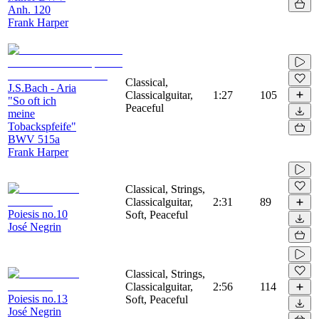
Anh. 120
Frank Harper
Classical,
J.S.Bach - Aria
Classicalguitar,
1:27
105
"So oft ich
Peaceful
meine
Tobackspfeife"
BWV 515a
Frank Harper
Classical, Strings,
Classicalguitar,
2:31
89
Poiesis no.10
Soft, Peaceful
José Negrin
Classical, Strings,
Classicalguitar,
2:56
114
Poiesis no.13
Soft, Peaceful
José Negrin