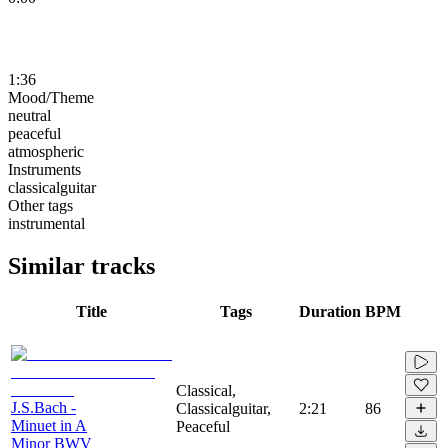
1:36
Mood/Theme
neutral
peaceful
atmospheric
Instruments
classicalguitar
Other tags
instrumental
Similar tracks
Title
Tags
Duration
BPM
Classical,
J.S.Bach -
Classicalguitar,
2:21
86
Minuet in A
Peaceful
Minor BWV