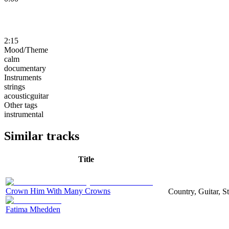
2:15
Mood/Theme
calm
documentary
Instruments
strings
acousticguitar
Other tags
instrumental
Similar tracks
Title
Crown Him With Many Crowns
Country, Guitar, S
Fatima Mhedden