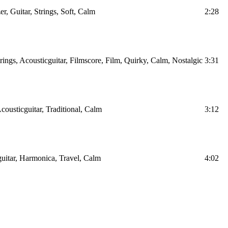
r, Guitar, Strings, Soft, Calm
2:28
trings, Acousticguitar, Filmscore, Film, Quirky, Calm, Nostalgic
3:31
cousticguitar, Traditional, Calm
3:12
uitar, Harmonica, Travel, Calm
4:02