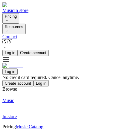
Music
In-store
Pricing
Resources
Contact
🇬🇧
Log in
Create account
Log in
No credit card required. Cancel anytime.
Create account
Log in
Browse
Music
In-store
Pricing
Music Catalog