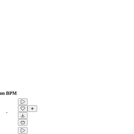
ion
BPM
-