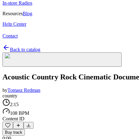
In-store Radios
Resources
Blog
Help Center
Contact
Back to catalog
Acoustic Country Rock Cinematic Docume
by
Tomasz Redman
country
2:15
108 BPM
Content ID
Buy track
0:00