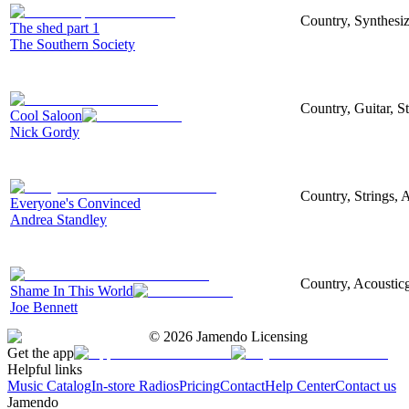
Country, Synthesize
The shed part 1
The Southern Society
Country, Guitar, S
Cool Saloon
Nick Gordy
Country, Strings, A
Everyone's Convinced
Andrea Standley
Country, Acousticg
Shame In This World
Joe Bennett
©
2026
Jamendo Licensing
Get the app
Helpful links
Music Catalog
In-store Radios
Pricing
Contact
Help Center
Contact us
Jamendo