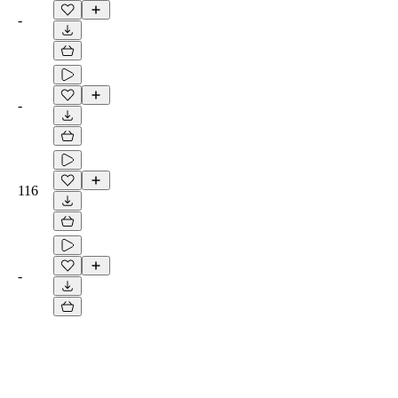
-
-
116
-