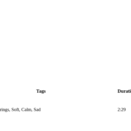
Tags
Durat
trings, Soft, Calm, Sad
2:29