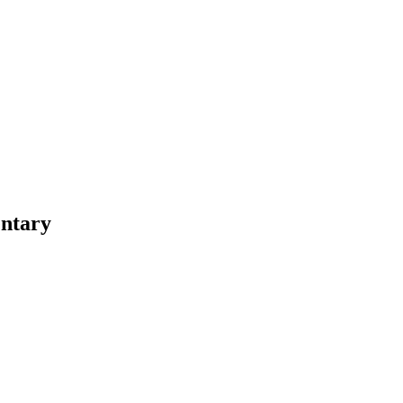
ntary