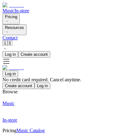
Music
In-store
Pricing
Resources
Contact
🇬🇧
Log in
Create account
Log in
No credit card required. Cancel anytime.
Create account
Log in
Browse
Music
In-store
Pricing
Music Catalog