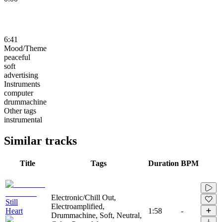
6:41
Mood/Theme
peaceful
soft
advertising
Instruments
computer
drummachine
Other tags
instrumental
Similar tracks
Title
Tags
Duration
BPM
Electronic/Chill Out,
Still
Electroamplified,
Heart
1:58
-
Drummachine, Soft, Neutral,