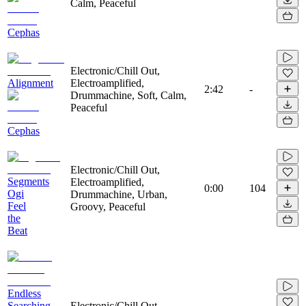
Calm, Peaceful
Cephas
Electronic/Chill Out,
Alignment
Electroamplified,
2:42
-
Drummachine, Soft, Calm,
Peaceful
Cephas
Electronic/Chill Out,
Segments
Electroamplified,
0:00
104
Ogi
Drummachine, Urban,
Feel
Groovy, Peaceful
the
Beat
Endless
Searching
Electronic/Chill Out,