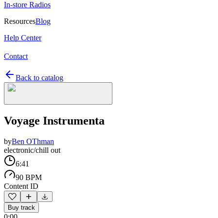
In-store Radios
Resources
Blog
Help Center
Contact
Back to catalog
Voyage Instrumenta
by
Ben OThman
electronic/chill out
6:41
90 BPM
Content ID
Buy track
0:00