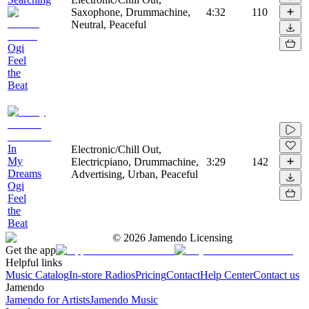
Saxophone, Drummachine,
4:32
110
Neutral, Peaceful
Ogi
Feel
the
Beat
In
Electronic/Chill Out,
My
Electricpiano, Drummachine,
3:29
142
Dreams
Advertising, Urban, Peaceful
Ogi
Feel
the
Beat
©
2026
Jamendo Licensing
Get the app
Helpful links
Music Catalog
In-store Radios
Pricing
Contact
Help Center
Contact us
Jamendo
Jamendo for Artists
Jamendo Music