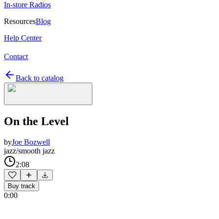
In-store Radios
Resources
Blog
Help Center
Contact
Back to catalog
On the Level
by
Joe Bozwell
jazz/smooth jazz
2:08
Buy track
0:00