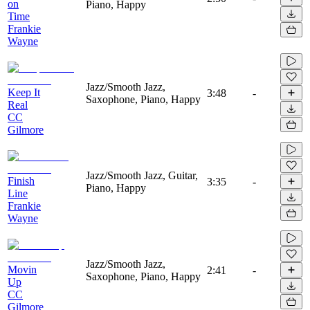
on
Piano, Happy
Time
Frankie
Wayne
Jazz/Smooth Jazz,
Keep It
3:48
-
Saxophone, Piano, Happy
Real
CC
Gilmore
Jazz/Smooth Jazz, Guitar,
Finish
3:35
-
Piano, Happy
Line
Frankie
Wayne
Jazz/Smooth Jazz,
Movin
2:41
-
Saxophone, Piano, Happy
Up
CC
Gilmore