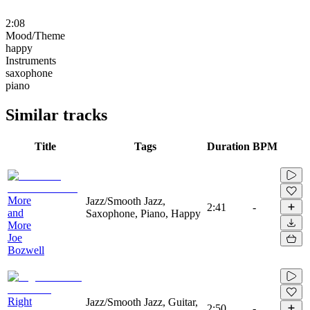
2:08
Mood/Theme
happy
Instruments
saxophone
piano
Similar tracks
Title
Tags
Duration
BPM
More
Jazz/Smooth Jazz,
2:41
-
and
Saxophone, Piano, Happy
More
Joe
Bozwell
Right
Jazz/Smooth Jazz, Guitar,
2:50
-