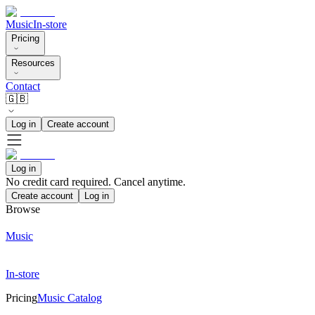
Music
In-store
Pricing
Resources
Contact
🇬🇧
Log in
Create account
Log in
No credit card required. Cancel anytime.
Create account
Log in
Browse
Music
In-store
Pricing
Music Catalog