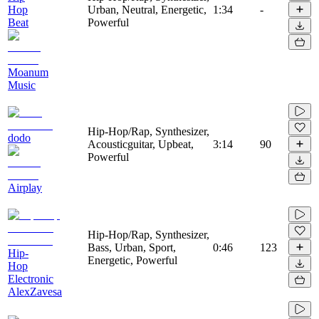
Hop
Urban, Neutral, Energetic,
1:34
-
Beat
Powerful
Moanum
Music
Hip-Hop/Rap, Synthesizer,
dodo
Acousticguitar, Upbeat,
3:14
90
Powerful
Airplay
Hip-Hop/Rap, Synthesizer,
Bass, Urban, Sport,
0:46
123
Hip-
Energetic, Powerful
Hop
Electronic
AlexZavesa