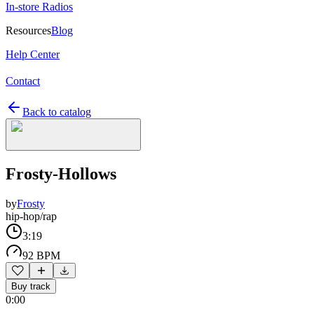
In-store Radios
Resources
Blog
Help Center
Contact
Back to catalog
Frosty-Hollows
by
Frosty
hip-hop/rap
3:19
92 BPM
Buy track
0:00