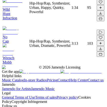
Hip-Hop/Rap, Synthesizer,
Urban, Happy, Quirky,
1:34
95
Wild
Powerful
Hunt
Infraction
No
Cap
Hip-Hop/Rap, Synthesizer,
3:13
103
Urban, Dramatic, Powerful
Wrench
Mobb
©
2026
Jamendo Licensing
Get the app
Helpful links
Music Catalog
In-store Radios
Pricing
Contact
Help Center
Contact us
Jamendo
Jamendo for Artists
Jamendo Music
Legal
General Terms of Use
Terms of sales
Privacy policy
Cookies
Policy
Copyright Infringement
Follow us