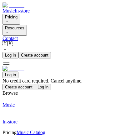
Music
In-store
Pricing
Resources
Contact
🇬🇧
Log in
Create account
Log in
No credit card required. Cancel anytime.
Create account
Log in
Browse
Music
In-store
Pricing
Music Catalog