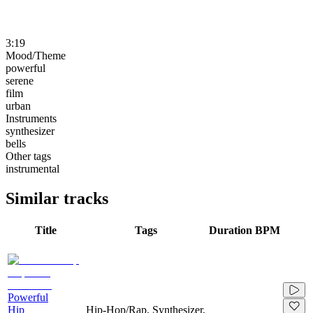
3:19
Mood/Theme
powerful
serene
film
urban
Instruments
synthesizer
bells
Other tags
instrumental
Similar tracks
Title
Tags
Duration
BPM
Powerful
Hip
Hip-Hop/Rap, Synthesizer,