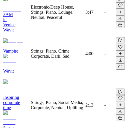
Electronic/Deep House,
Strings, Piano, Lounge,
3:47
-
3AM
Neutral, Peaceful
in
Venice
Wavit
Vampire
Strings, Piano, Crime,
4:00
-
Corporate, Dark, Sad
Wavit
Inspiring
corporate
Strings, Piano, Social Media,
2:13
-
time
Corporate, Neutral, Uplifting
Nazar