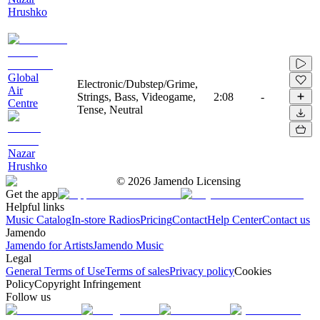
Hrushko
Global
Electronic/Dubstep/Grime,
Air
Strings, Bass, Videogame,
2:08
-
Centre
Tense, Neutral
Nazar
Hrushko
©
2026
Jamendo Licensing
Get the app
Helpful links
Music Catalog
In-store Radios
Pricing
Contact
Help Center
Contact us
Jamendo
Jamendo for Artists
Jamendo Music
Legal
General Terms of Use
Terms of sales
Privacy policy
Cookies
Policy
Copyright Infringement
Follow us