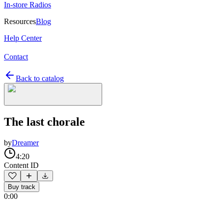
In-store Radios
Resources
Blog
Help Center
Contact
Back to catalog
The last chorale
by
Dreamer
4:20
Content ID
Buy track
0:00