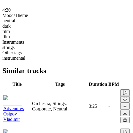
4:20
Mood/Theme
neutral
dark
film
film
Instruments
strings
Other tags
instrumental
Similar tracks
Title
Tags
Duration
BPM
Orchestra, Strings,
3:25
-
Advenures
Corporate, Neutral
Osipov
Vladimir