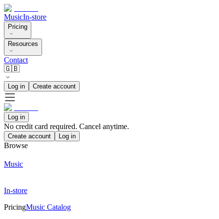
Music
In-store
Pricing
Resources
Contact
🇬🇧
Log in
Create account
Log in
No credit card required. Cancel anytime.
Create account
Log in
Browse
Music
In-store
Pricing
Music Catalog