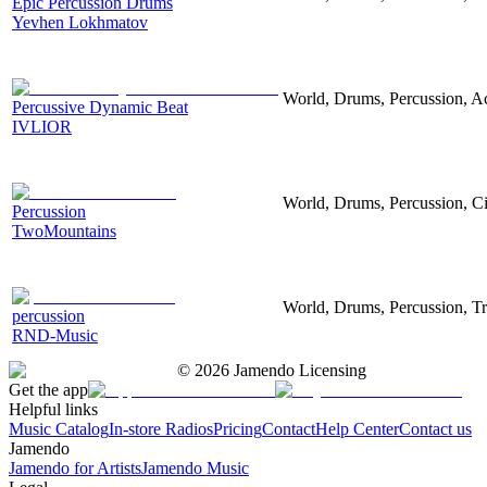
Epic Percussion Drums
Yevhen Lokhmatov
World, Drums, Percussion, Ac
Percussive Dynamic Beat
IVLIOR
World, Drums, Percussion, Ci
Percussion
TwoMountains
World, Drums, Percussion, Tr
percussion
RND-Music
©
2026
Jamendo Licensing
Get the app
Helpful links
Music Catalog
In-store Radios
Pricing
Contact
Help Center
Contact us
Jamendo
Jamendo for Artists
Jamendo Music