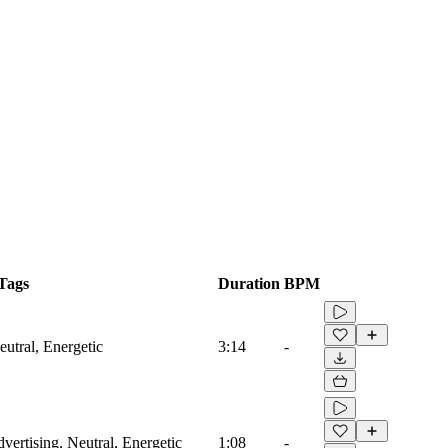
Tags
Duration
BPM
utral, Energetic
3:14
-
vertising, Neutral, Energetic
1:08
-