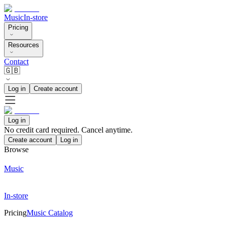
Music
In-store
Pricing
Resources
Contact
🇬🇧
Log in
Create account
Log in
No credit card required. Cancel anytime.
Create account
Log in
Browse
Music
In-store
Pricing
Music Catalog