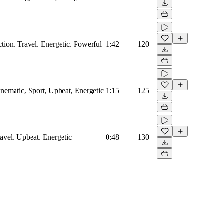
tion, Travel, Energetic, Powerful
1:42
120
nematic, Sport, Upbeat, Energetic
1:15
125
avel, Upbeat, Energetic
0:48
130