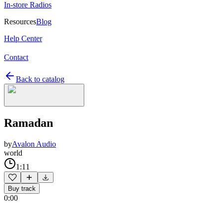
In-store Radios
Resources
Blog
Help Center
Contact
Back to catalog
Ramadan
by
Avalon Audio
world
1:11
Buy track
0:00