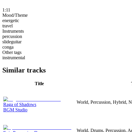
1:11
Mood/Theme
energetic
travel
Instruments
percussion
slideguitar
conga
Other tags
instrumental
Similar tracks
Title
World, Percussion, Hybrid, Ne
Raga of Shadows
BGM Studio
World, Drums, Percussion, Ad