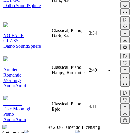
LET GO
Dark, Sad
Datho'SoundSphere
Classical, Piano,
3:34
-
NO FACE
Dark, Sad
GLASS
Datho'SoundSphere
Classical, Piano,
Ambient
2:49
-
Happy, Romantic
Romantic
Mornings
AudioAmbi
Classical, Piano,
3:11
-
Epic Moonlight
Epic
Piano
AudioAmbi
©
2026
Jamendo Licensing
Get the app