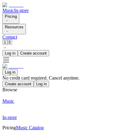
Music
In-store
Pricing
Resources
Contact
🇬🇧
Log in
Create account
Log in
No credit card required. Cancel anytime.
Create account
Log in
Browse
Music
In-store
Pricing
Music Catalog