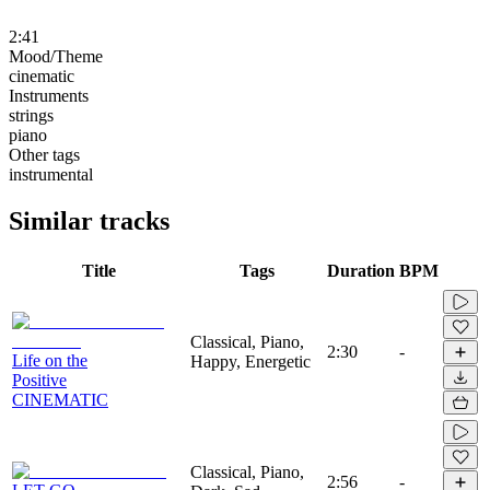
2:41
Mood/Theme
cinematic
Instruments
strings
piano
Other tags
instrumental
Similar tracks
Title
Tags
Duration
BPM
Classical, Piano,
2:30
-
Life on the
Happy, Energetic
Positive
CINEMATIC
Classical, Piano,
2:56
-