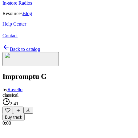
In-store Radios
Resources
Blog
Help Center
Contact
Back to catalog
Impromptu G
by
Ravello
classical
2:41
Buy track
0:00