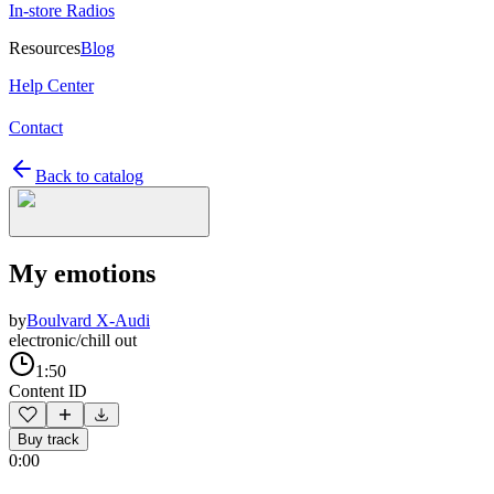
In-store Radios
Resources
Blog
Help Center
Contact
Back to catalog
My emotions
by
Boulvard X-Audi
electronic/chill out
1:50
Content ID
Buy track
0:00