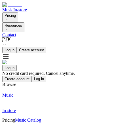
Music
In-store
Pricing
Resources
Contact
🇬🇧
Log in
Create account
Log in
No credit card required. Cancel anytime.
Create account
Log in
Browse
Music
In-store
Pricing
Music Catalog