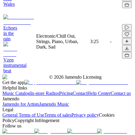
Wales
Echoes
in the
Electronic/Chill Out,
rain
Strings, Piano, Urban,
3:25
-
Dark, Sad
Vzen
instrumental
beat
©
2026
Jamendo Licensing
Get the app
Helpful links
Music Catalog
In-store Radios
Pricing
Contact
Help Center
Contact us
Jamendo
Jamendo for Artists
Jamendo Music
Legal
General Terms of Use
Terms of sales
Privacy policy
Cookies
Policy
Copyright Infringement
Follow us