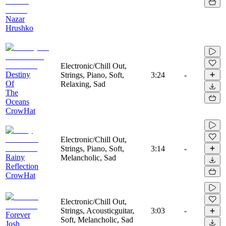
Nazar
Hrushko
Electronic/Chill Out,
Destiny
Strings, Piano, Soft,
3:24
-
Of
Relaxing, Sad
The
Oceans
CrowHat
Electronic/Chill Out,
Strings, Piano, Soft,
3:14
-
Rainy
Melancholic, Sad
Reflection
CrowHat
Electronic/Chill Out,
Strings, Acousticguitar,
3:03
-
Forever
Soft, Melancholic, Sad
Josh