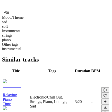
1:50
Mood/Theme
sad
soft
Instruments
strings
piano
Other tags
instrumental
Similar tracks
Title
Tags
Duration
BPM
Relaxing
Electronic/Chill Out,
Piano
Strings, Piano, Lounge,
3:20
-
Time
Sad