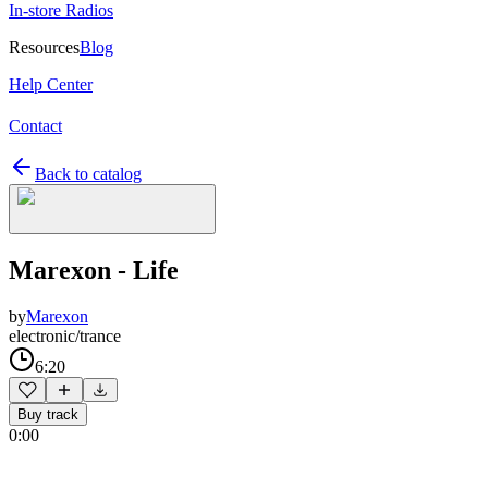
In-store Radios
Resources
Blog
Help Center
Contact
Back to catalog
Marexon - Life
by
Marexon
electronic/trance
6:20
Buy track
0:00