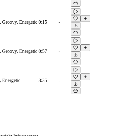
, Groovy, Energetic
0:15
-
, Groovy, Energetic
0:57
-
, Energetic
3:35
-