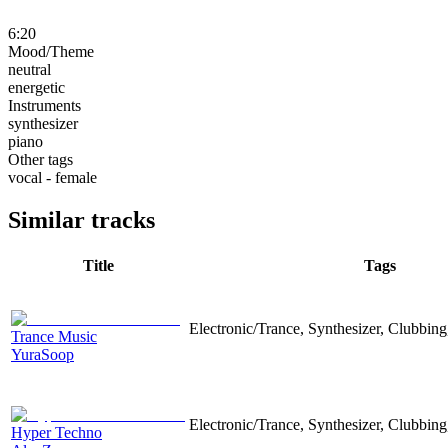
6:20
Mood/Theme
neutral
energetic
Instruments
synthesizer
piano
Other tags
vocal - female
Similar tracks
Title
Tags
Electronic/Trance, Synthesizer, Clubbin
Trance Music
YuraSoop
Electronic/Trance, Synthesizer, Clubbing
Hyper Techno