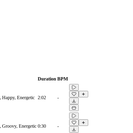
Duration
BPM
g, Happy, Energetic
2:02
-
, Groovy, Energetic
0:30
-