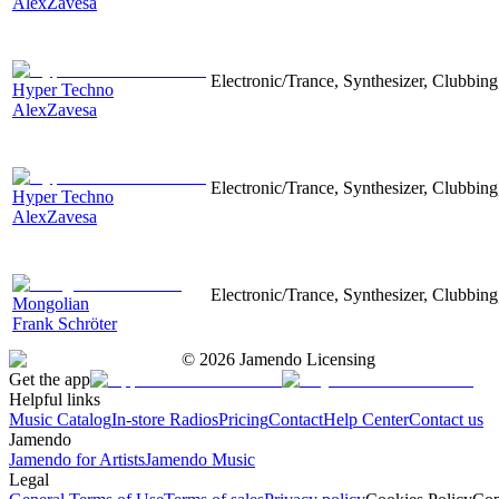
AlexZavesa
Electronic/Trance, Synthesizer, Clubbing
Hyper Techno
AlexZavesa
Electronic/Trance, Synthesizer, Clubbing
Hyper Techno
AlexZavesa
Electronic/Trance, Synthesizer, Clubbing
Mongolian
Frank Schröter
©
2026
Jamendo Licensing
Get the app
Helpful links
Music Catalog
In-store Radios
Pricing
Contact
Help Center
Contact us
Jamendo
Jamendo for Artists
Jamendo Music
Legal