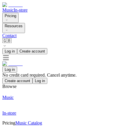
Music
In-store
Pricing
Resources
Contact
🇬🇧
Log in
Create account
Log in
No credit card required. Cancel anytime.
Create account
Log in
Browse
Music
In-store
Pricing
Music Catalog