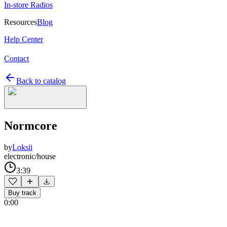
In-store Radios
Resources
Blog
Help Center
Contact
Back to catalog
Normcore
by
Loksii
electronic/house
3:39
Buy track
0:00