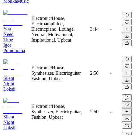
MokkaMusic
Electronic/House,
Electroamplified,
You
Electricpiano, Lounge,
3:44
-
Need
Neutral, Motivational,
Time
Inspirational, Upbeat
Igor
Pumphonia
Electronic/House,
Synthesizer, Electricguitar,
2:50
-
Silent
Fashion, Upbeat
Night
Loksii
Electronic/House,
Synthesizer, Electricguitar,
2:50
-
Silent
Fashion, Upbeat
Night
Loksii