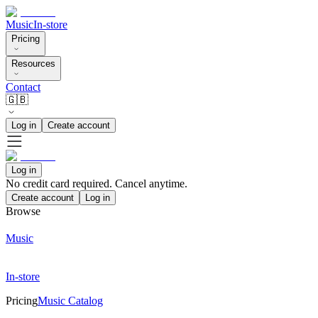
Music
In-store
Pricing
Resources
Contact
🇬🇧
Log in
Create account
Log in
No credit card required. Cancel anytime.
Create account
Log in
Browse
Music
In-store
Pricing
Music Catalog