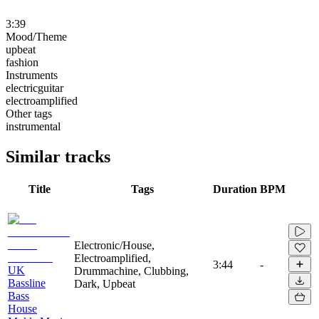
3:39
Mood/Theme
upbeat
fashion
Instruments
electricguitar
electroamplified
Other tags
instrumental
Similar tracks
Title
Tags
Duration
BPM
Electronic/House,
Electroamplified,
3:44
-
UK
Drummachine, Clubbing,
Bassline
Dark, Upbeat
Bass
House