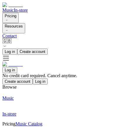
Music
In-store
Pricing
Resources
Contact
🇬🇧
Log in
Create account
Log in
No credit card required. Cancel anytime.
Create account
Log in
Browse
Music
In-store
Pricing
Music Catalog