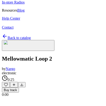
In-store Radios
Resources
Blog
Help Center
Contact
Back to catalog
Mellowmatic Loop 2
by
Nargo
electronic
0:25
Buy track
0:00