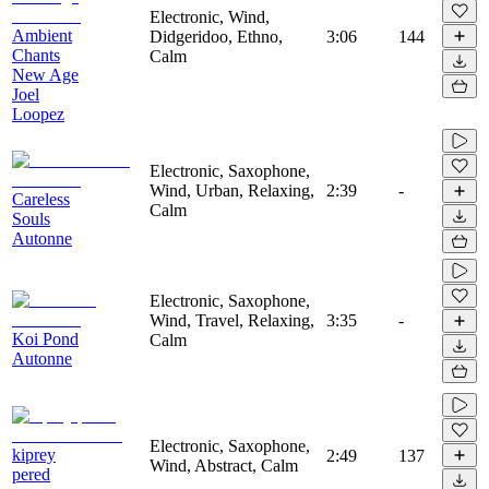
Electronic, Wind,
Ambient
Didgeridoo, Ethno,
3:06
144
Chants
Calm
New Age
Joel
Loopez
Electronic, Saxophone,
Wind, Urban, Relaxing,
2:39
-
Careless
Calm
Souls
Autonne
Electronic, Saxophone,
Wind, Travel, Relaxing,
3:35
-
Koi Pond
Calm
Autonne
Electronic, Saxophone,
kiprey
2:49
137
Wind, Abstract, Calm
pered