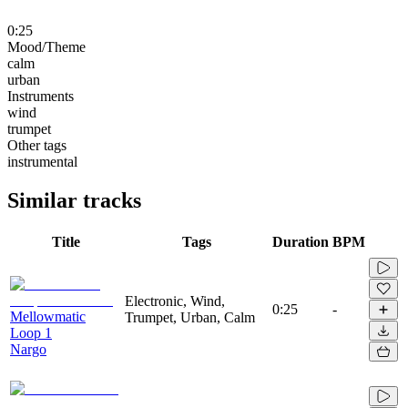
0:25
Mood/Theme
calm
urban
Instruments
wind
trumpet
Other tags
instrumental
Similar tracks
Title
Tags
Duration
BPM
Electronic, Wind,
0:25
-
Mellowmatic
Trumpet, Urban, Calm
Loop 1
Nargo