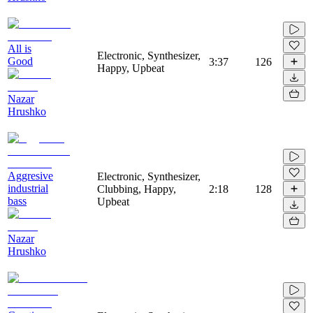
All is
Electronic, Synthesizer,
Good
3:37
126
Happy, Upbeat
Nazar
Hrushko
Aggresive
Electronic, Synthesizer,
industrial
Clubbing, Happy,
2:18
128
bass
Upbeat
Nazar
Hrushko