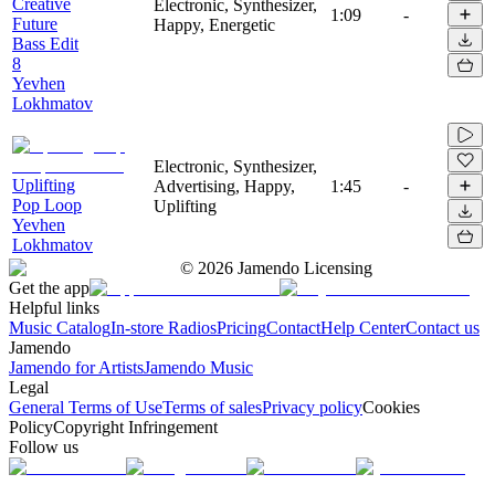
Creative
Electronic, Synthesizer,
1:09
-
Future
Happy, Energetic
Bass Edit
8
Yevhen
Lokhmatov
Electronic, Synthesizer,
Uplifting
Advertising, Happy,
1:45
-
Pop Loop
Uplifting
Yevhen
Lokhmatov
©
2026
Jamendo Licensing
Get the app
Helpful links
Music Catalog
In-store Radios
Pricing
Contact
Help Center
Contact us
Jamendo
Jamendo for Artists
Jamendo Music
Legal
General Terms of Use
Terms of sales
Privacy policy
Cookies
Policy
Copyright Infringement
Follow us