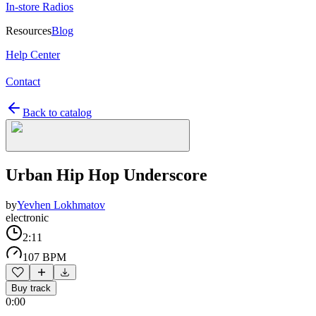
In-store Radios
Resources
Blog
Help Center
Contact
Back to catalog
Urban Hip Hop Underscore
by
Yevhen Lokhmatov
electronic
2:11
107 BPM
Buy track
0:00