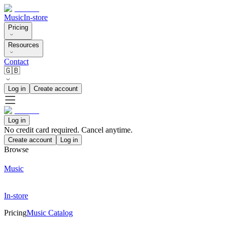
Music
In-store
Pricing
Resources
Contact
🇬🇧
Log in
Create account
Log in
No credit card required. Cancel anytime.
Create account
Log in
Browse
Music
In-store
Pricing
Music Catalog