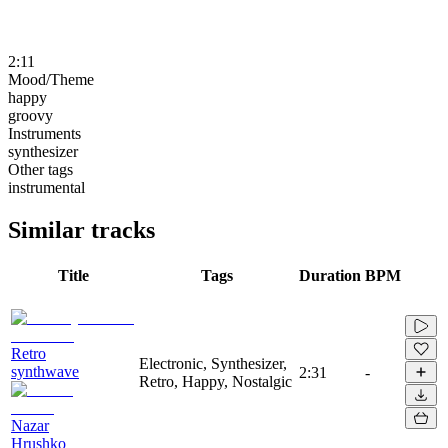
2:11
Mood/Theme
happy
groovy
Instruments
synthesizer
Other tags
instrumental
Similar tracks
Title
Tags
Duration
BPM
Retro
Electronic, Synthesizer,
synthwave
2:31
-
Retro, Happy, Nostalgic
Nazar
Hrushko