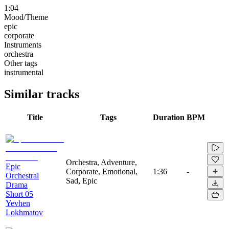
1:04
Mood/Theme
epic
corporate
Instruments
orchestra
Other tags
instrumental
Similar tracks
Title
Tags
Duration
BPM
Orchestra, Adventure,
Epic
Corporate, Emotional,
1:36
-
Orchestral
Sad, Epic
Drama
Short 05
Yevhen
Lokhmatov