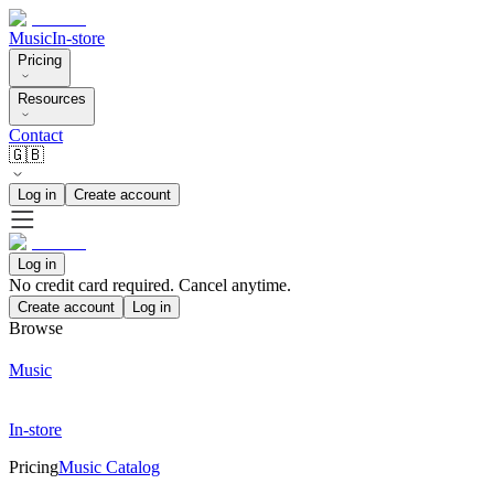
Music
In-store
Pricing
Resources
Contact
🇬🇧
Log in
Create account
Log in
No credit card required. Cancel anytime.
Create account
Log in
Browse
Music
In-store
Pricing
Music Catalog