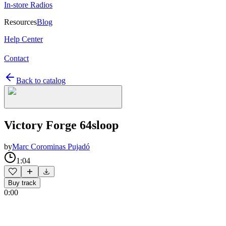
In-store Radios
Resources
Blog
Help Center
Contact
Back to catalog
Victory Forge 64sloop
by
Marc Corominas Pujadó
1:04
Buy track
0:00