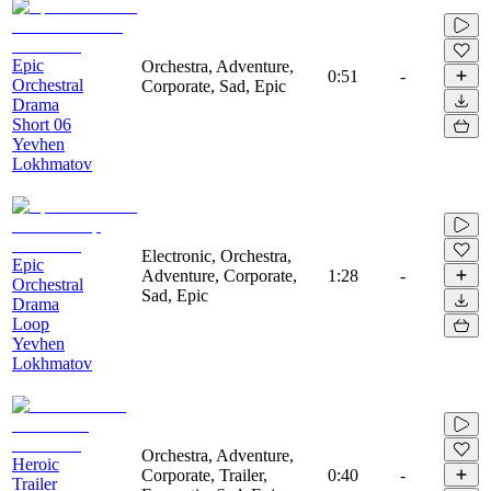
Epic
Orchestra, Adventure,
0:51
-
Orchestral
Corporate, Sad, Epic
Drama
Short 06
Yevhen
Lokhmatov
Electronic, Orchestra,
Epic
Adventure, Corporate,
1:28
-
Orchestral
Sad, Epic
Drama
Loop
Yevhen
Lokhmatov
Orchestra, Adventure,
Heroic
Corporate, Trailer,
0:40
-
Trailer