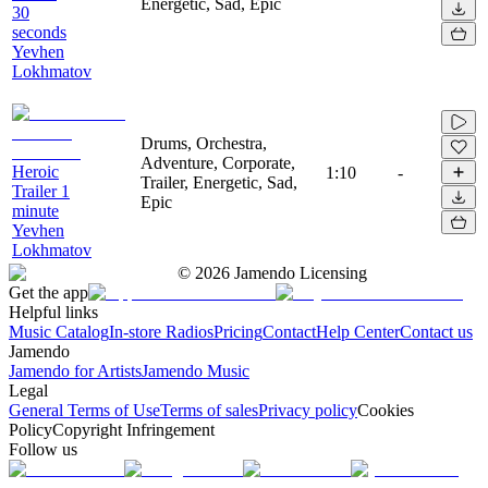
Energetic, Sad, Epic
30
seconds
Yevhen
Lokhmatov
Drums, Orchestra,
Adventure, Corporate,
Heroic
1:10
-
Trailer, Energetic, Sad,
Trailer 1
Epic
minute
Yevhen
Lokhmatov
©
2026
Jamendo Licensing
Get the app
Helpful links
Music Catalog
In-store Radios
Pricing
Contact
Help Center
Contact us
Jamendo
Jamendo for Artists
Jamendo Music
Legal
General Terms of Use
Terms of sales
Privacy policy
Cookies
Policy
Copyright Infringement
Follow us