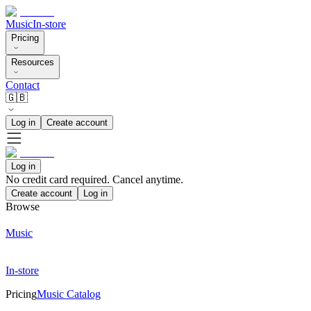
Music
In-store
Pricing
Resources
Contact
🇬🇧
Log in
Create account
Log in
No credit card required. Cancel anytime.
Create account
Log in
Browse
Music
In-store
Pricing
Music Catalog