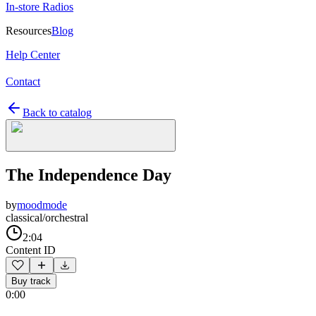
In-store Radios
Resources
Blog
Help Center
Contact
Back to catalog
The Independence Day
by
moodmode
classical/orchestral
2:04
Content ID
Buy track
0:00