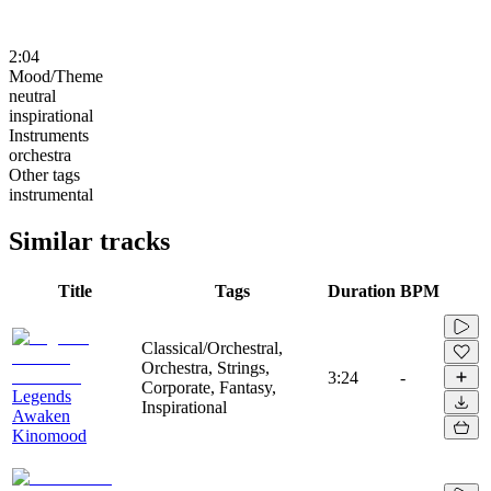
2:04
Mood/Theme
neutral
inspirational
Instruments
orchestra
Other tags
instrumental
Similar tracks
Title
Tags
Duration
BPM
Classical/Orchestral,
Orchestra, Strings,
3:24
-
Corporate, Fantasy,
Legends
Inspirational
Awaken
Kinomood