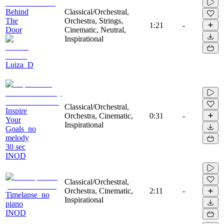
Behind
Classical/Orchestral,
The
Orchestra, Strings,
1:21
-
Door
Cinematic, Neutral,
Inspirational
Luiza_D
Classical/Orchestral,
Inspire
Orchestra, Cinematic,
0:31
-
Your
Inspirational
Goals_no
melody
30 sec
INOD
Classical/Orchestral,
Orchestra, Cinematic,
2:11
-
Timelapse_no
Inspirational
piano
INOD