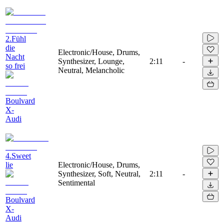
2.Fühl
die
Electronic/House, Drums,
Nacht
Synthesizer, Lounge,
2:11
-
so frei
Neutral, Melancholic
Boulvard
X-
Audi
4.Sweet
lie
Electronic/House, Drums,
Synthesizer, Soft, Neutral,
2:11
-
Sentimental
Boulvard
X-
Audi