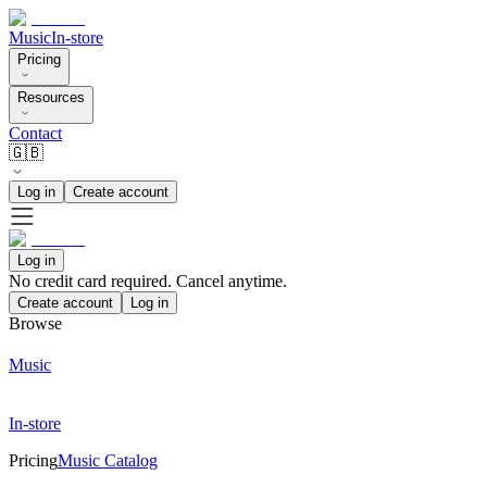
Music
In-store
Pricing
Resources
Contact
🇬🇧
Log in
Create account
Log in
No credit card required. Cancel anytime.
Create account
Log in
Browse
Music
In-store
Pricing
Music Catalog