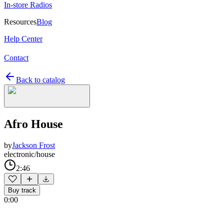
In-store Radios
Resources
Blog
Help Center
Contact
Back to catalog
Afro House
by
Jackson Frost
electronic/house
2:46
Buy track
0:00