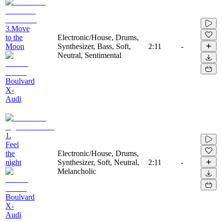
3.Move
to the
Electronic/House, Drums,
Moon
Synthesizer, Bass, Soft,
2:11
-
Neutral, Sentimental
Boulvard
X-
Audi
1.
Feel
the
Electronic/House, Drums,
night
Synthesizer, Soft, Neutral,
2:11
-
Melancholic
Boulvard
X-
Audi