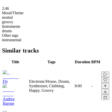
2:46
Mood/Theme
neutral
groovy
Instruments
drums
Other tags
instrumental
Similar tracks
Title
Tags
Duration
BPM
Fly
Electronic/House, Drums,
Synthesizer, Clubbing,
8:00
-
Happy, Groovy
Andrea
Barone