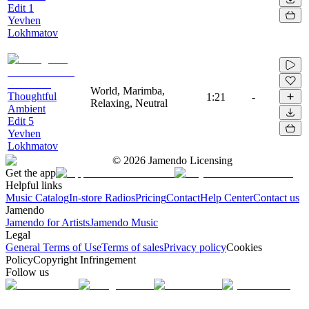
Edit 1
Yevhen
Lokhmatov
World, Marimba,
Thoughtful
1:21
-
Relaxing, Neutral
Ambient
Edit 5
Yevhen
Lokhmatov
©
2026
Jamendo Licensing
Get the app
Helpful links
Music Catalog
In-store Radios
Pricing
Contact
Help Center
Contact us
Jamendo
Jamendo for Artists
Jamendo Music
Legal
General Terms of Use
Terms of sales
Privacy policy
Cookies
Policy
Copyright Infringement
Follow us