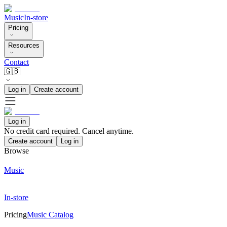
Music
In-store
Pricing
Resources
Contact
🇬🇧
Log in
Create account
Log in
No credit card required. Cancel anytime.
Create account
Log in
Browse
Music
In-store
Pricing
Music Catalog