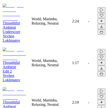
World, Marimba,
2:24
-
Thoughtful
Relaxing, Neutral
Ambient
Underscore
Yevhen
Lokhmatov
World, Marimba,
Thoughtful
1:17
-
Relaxing, Neutral
Ambient
Edit 2
Yevhen
Lokhmatov
World, Marimba,
Thoughtful
2:19
-
Relaxing, Neutral
Ambient