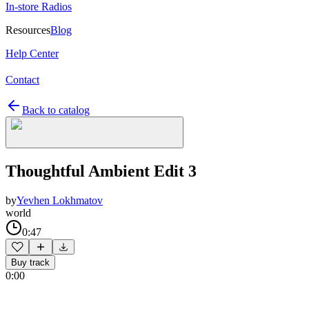
In-store Radios
Resources
Blog
Help Center
Contact
Back to catalog
Thoughtful Ambient Edit 3
by
Yevhen Lokhmatov
world
0:47
Buy track
0:00