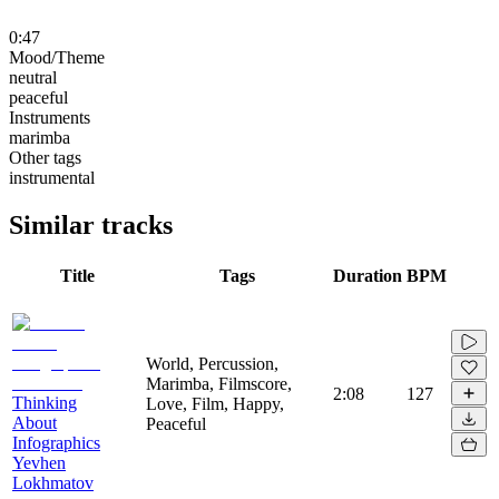
0:47
Mood/Theme
neutral
peaceful
Instruments
marimba
Other tags
instrumental
Similar tracks
Title
Tags
Duration
BPM
World, Percussion,
Marimba, Filmscore,
2:08
127
Thinking
Love, Film, Happy,
About
Peaceful
Infographics
Yevhen
Lokhmatov