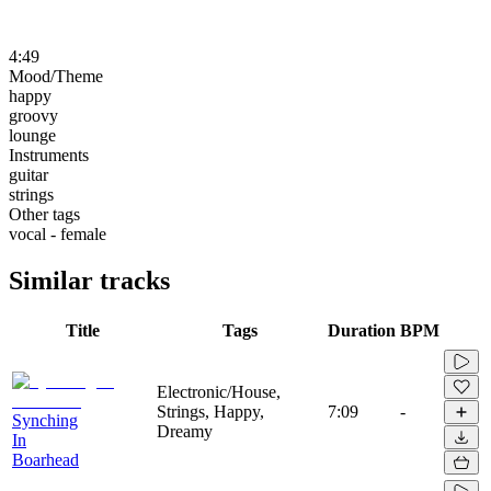
4:49
Mood/Theme
happy
groovy
lounge
Instruments
guitar
strings
Other tags
vocal - female
Similar tracks
Title
Tags
Duration
BPM
Electronic/House,
Strings, Happy,
7:09
-
Synching
Dreamy
In
Boarhead