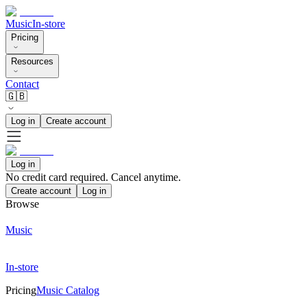
Music
In-store
Pricing
Resources
Contact
🇬🇧
Log in
Create account
Log in
No credit card required. Cancel anytime.
Create account
Log in
Browse
Music
In-store
Pricing
Music Catalog