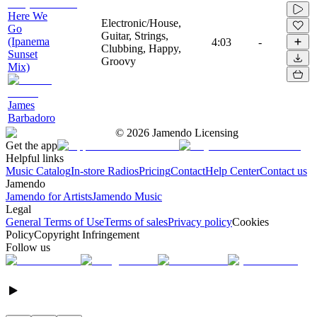
Here We
Electronic/House,
Go
Guitar, Strings,
(Ipanema
4:03
-
Clubbing, Happy,
Sunset
Groovy
Mix)
James
Barbadoro
©
2026
Jamendo Licensing
Get the app
Helpful links
Music Catalog
In-store Radios
Pricing
Contact
Help Center
Contact us
Jamendo
Jamendo for Artists
Jamendo Music
Legal
General Terms of Use
Terms of sales
Privacy policy
Cookies
Policy
Copyright Infringement
Follow us