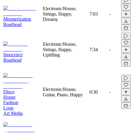
Electronic/House,
Strings, Happy,
7:03
-
Mesmerization
Dreamy
Boarhead
Electronic/House,
Strings, Happy,
7:34
-
Innocence
Uplifting
Boarhead
Electronic/House,
Disco
0:30
-
Guitar, Piano, Happy
House
Fashion
Loop
Art Media