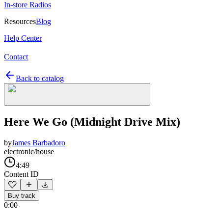
In-store Radios
Resources
Blog
Help Center
Contact
Back to catalog
Here We Go (Midnight Drive Mix)
by
James Barbadoro
electronic/house
4:49
Content ID
Buy track
0:00