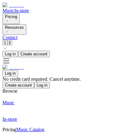
Music
In-store
Pricing
Resources
Contact
🇬🇧
Log in
Create account
Log in
No credit card required. Cancel anytime.
Create account
Log in
Browse
Music
In-store
Pricing
Music Catalog