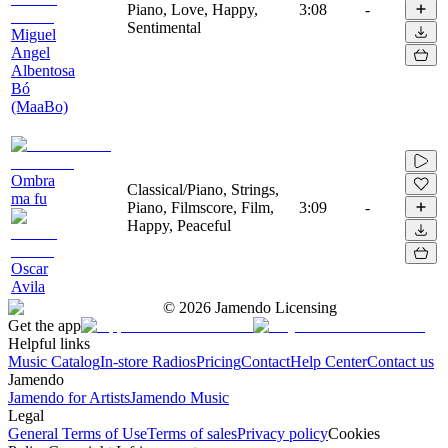
Piano, Love, Happy,
3:08
-
Sentimental
Miguel
Angel
Albentosa
Bó
(MaaBo)
Ombra
Classical/Piano, Strings,
ma fu
Piano, Filmscore, Film,
3:09
-
Happy, Peaceful
Oscar
Avila
©
2026
Jamendo Licensing
Get the app
Helpful links
Music Catalog
In-store Radios
Pricing
Contact
Help Center
Contact us
Jamendo
Jamendo for Artists
Jamendo Music
Legal
General Terms of Use
Terms of sales
Privacy policy
Cookies