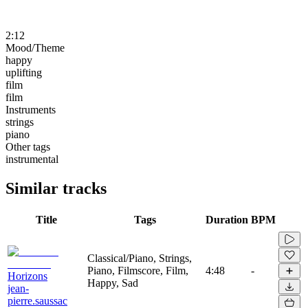
2:12
Mood/Theme
happy
uplifting
film
film
Instruments
strings
piano
Other tags
instrumental
Similar tracks
Title
Tags
Duration
BPM
Classical/Piano, Strings,
Piano, Filmscore, Film,
4:48
-
Horizons
Happy, Sad
jean-
pierre.saussac