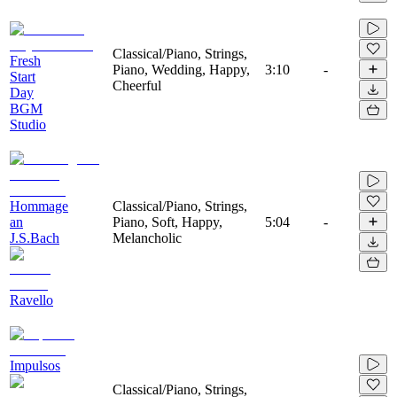
Classical/Piano, Strings,
Fresh
Piano, Wedding, Happy,
3:10
-
Start
Cheerful
Day
BGM
Studio
Hommage
Classical/Piano, Strings,
an
Piano, Soft, Happy,
5:04
-
J.S.Bach
Melancholic
Ravello
Impulsos
Classical/Piano, Strings,