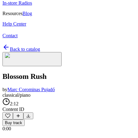
In-store Radios
Resources
Blog
Help Center
Contact
Back to catalog
Blossom Rush
by
Marc Corominas Pujadó
classical/piano
2:12
Content ID
Buy track
0:00