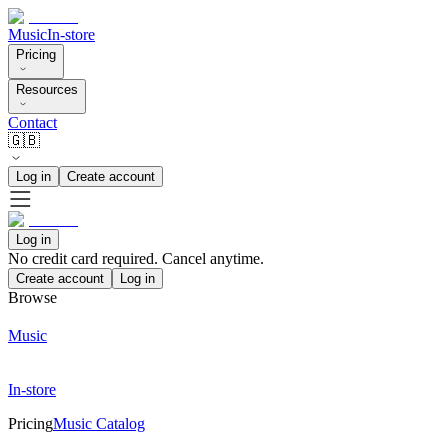
Music
In-store
Pricing
Resources
Contact
🇬🇧
Log in
Create account
Log in
No credit card required. Cancel anytime.
Create account
Log in
Browse
Music
In-store
Pricing
Music Catalog