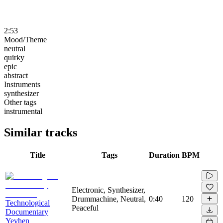
2:53
Mood/Theme
neutral
quirky
epic
abstract
Instruments
synthesizer
Other tags
instrumental
Similar tracks
Title
Tags
Duration
BPM
Electronic, Synthesizer,
Drummachine, Neutral,
0:40
120
Technological
Peaceful
Documentary
Yevhen