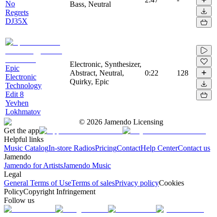
No
Bass, Neutral
Regrets
DJ35X
Electronic, Synthesizer,
Epic
Abstract, Neutral,
0:22
128
Electronic
Quirky, Epic
Technology
Edit 8
Yevhen
Lokhmatov
©
2026
Jamendo Licensing
Get the app
Helpful links
Music Catalog
In-store Radios
Pricing
Contact
Help Center
Contact us
Jamendo
Jamendo for Artists
Jamendo Music
Legal
General Terms of Use
Terms of sales
Privacy policy
Cookies
Policy
Copyright Infringement
Follow us