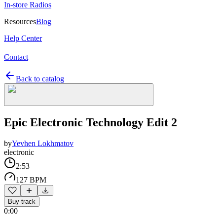
In-store Radios
Resources
Blog
Help Center
Contact
Back to catalog
Epic Electronic Technology Edit 2
by
Yevhen Lokhmatov
electronic
2:53
127 BPM
Buy track
0:00