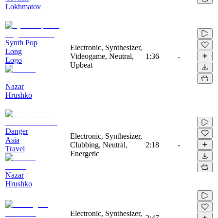
Lokhmatov
Synth Pop
Electronic, Synthesizer,
Long
Videogame, Neutral,
1:36
-
Logo
Upbeat
Nazar
Hrushko
Danger
Electronic, Synthesizer,
Asia
Clubbing, Neutral,
2:18
-
Travel
Energetic
Nazar
Hrushko
Electronic, Synthesizer,
2:47
-