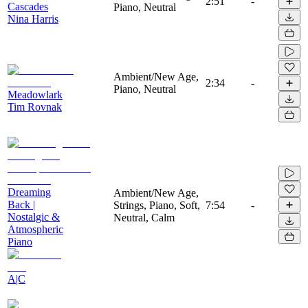
2:51
-
Cascades
Piano, Neutral
Nina Harris
Ambient/New Age,
2:34
-
Piano, Neutral
Meadowlark
Tim Rovnak
Dreaming
Ambient/New Age,
Back |
Strings, Piano, Soft,
7:54
-
Nostalgic &
Neutral, Calm
Atmospheric
Piano
A|C