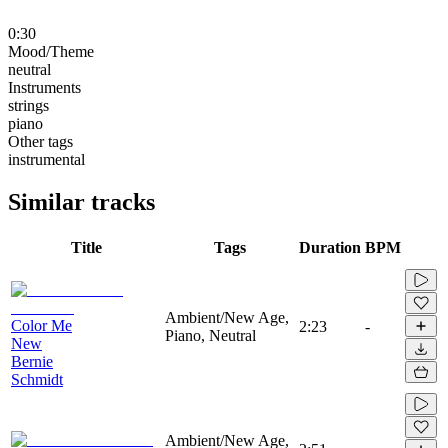
0:30
Mood/Theme
neutral
Instruments
strings
piano
Other tags
instrumental
Similar tracks
Title
Tags
Duration
BPM
Ambient/New Age,
Color Me
2:23
-
Piano, Neutral
New
Bernie
Schmidt
Ambient/New Age,