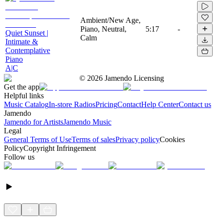
Ambient/New Age,
Piano, Neutral,
5:17
-
Quiet Sunset |
Calm
Intimate &
Contemplative
Piano
A|C
©
2026
Jamendo Licensing
Get the app
Helpful links
Music Catalog
In-store Radios
Pricing
Contact
Help Center
Contact us
Jamendo
Jamendo for Artists
Jamendo Music
Legal
General Terms of Use
Terms of sales
Privacy policy
Cookies
Policy
Copyright Infringement
Follow us