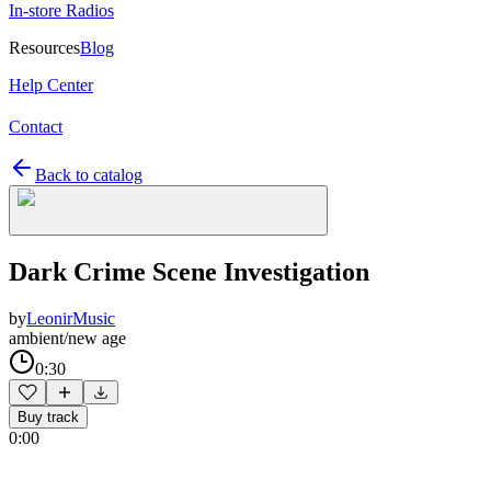
In-store Radios
Resources
Blog
Help Center
Contact
Back to catalog
Dark Crime Scene Investigation
by
LeonirMusic
ambient/new age
0:30
Buy track
0:00