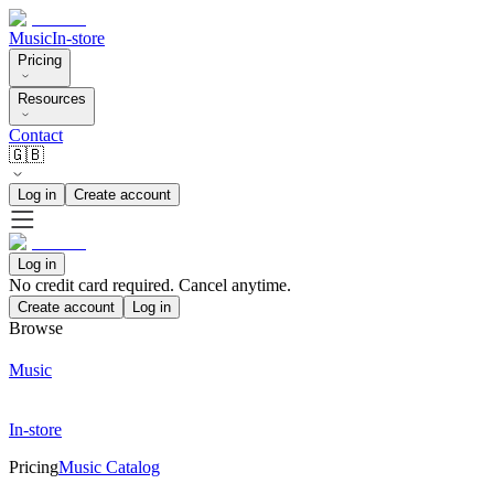
Music
In-store
Pricing
Resources
Contact
🇬🇧
Log in
Create account
Log in
No credit card required. Cancel anytime.
Create account
Log in
Browse
Music
In-store
Pricing
Music Catalog