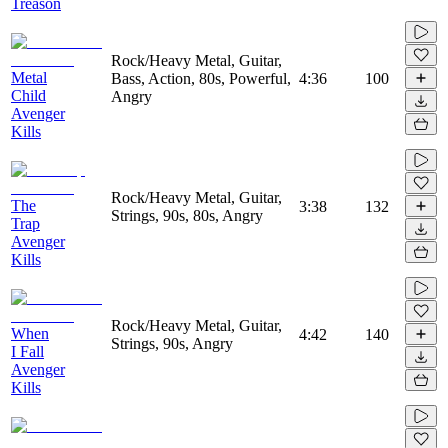
Treason
Rock/Heavy Metal, Guitar,
Metal
Bass, Action, 80s, Powerful,
4:36
100
Child
Angry
Avenger
Kills
Rock/Heavy Metal, Guitar,
The
3:38
132
Strings, 90s, 80s, Angry
Trap
Avenger
Kills
Rock/Heavy Metal, Guitar,
When
4:42
140
Strings, 90s, Angry
I Fall
Avenger
Kills