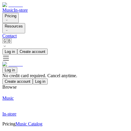
Music
In-store
Pricing
Resources
Contact
🇬🇧
Log in
Create account
Log in
No credit card required. Cancel anytime.
Create account
Log in
Browse
Music
In-store
Pricing
Music Catalog