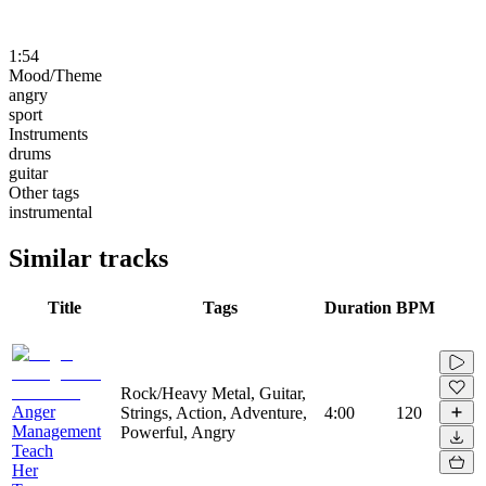
1:54
Mood/Theme
angry
sport
Instruments
drums
guitar
Other tags
instrumental
Similar tracks
Title
Tags
Duration
BPM
Rock/Heavy Metal, Guitar,
Anger
Strings, Action, Adventure,
4:00
120
Management
Powerful, Angry
Teach
Her