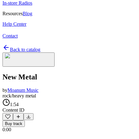
In-store Radios
Resources
Blog
Help Center
Contact
Back to catalog
New Metal
by
Moanum Music
rock/heavy metal
1:54
Content ID
Buy track
0:00