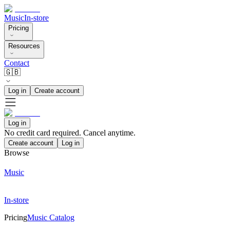
Music
In-store
Pricing
Resources
Contact
🇬🇧
Log in
Create account
Log in
No credit card required. Cancel anytime.
Create account
Log in
Browse
Music
In-store
Pricing
Music Catalog