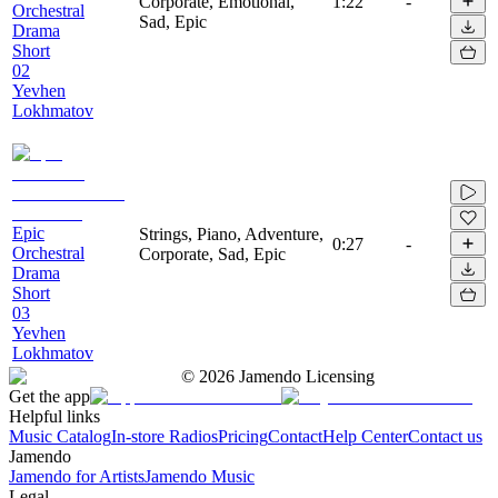
Corporate, Emotional,
1:22
-
Orchestral
Sad, Epic
Drama
Short
02
Yevhen
Lokhmatov
Epic
Strings, Piano, Adventure,
0:27
-
Orchestral
Corporate, Sad, Epic
Drama
Short
03
Yevhen
Lokhmatov
©
2026
Jamendo Licensing
Get the app
Helpful links
Music Catalog
In-store Radios
Pricing
Contact
Help Center
Contact us
Jamendo
Jamendo for Artists
Jamendo Music
Legal