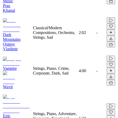
Music
Praz
Khanal
Classical/Modern
Compositions, Orchestra,
2:02
-
Dark
Strings, Sad
Mountains
Osipov
Vladimir
Vampire
Strings, Piano, Crime,
4:00
-
Corporate, Dark, Sad
Wavit
Strings, Piano, Adventure,
Epic