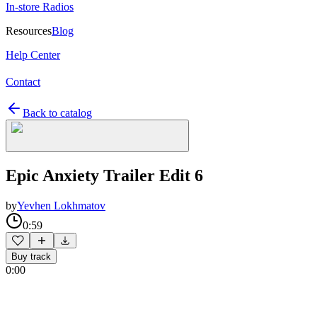
In-store Radios
Resources
Blog
Help Center
Contact
Back to catalog
Epic Anxiety Trailer Edit 6
by
Yevhen Lokhmatov
0:59
Buy track
0:00