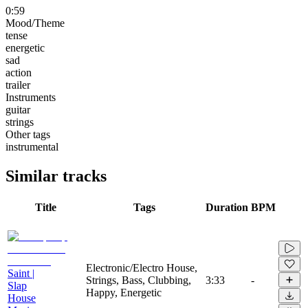
0:59
Mood/Theme
tense
energetic
sad
action
trailer
Instruments
guitar
strings
Other tags
instrumental
Similar tracks
Title
Tags
Duration
BPM
Electronic/Electro House,
Saint |
Strings, Bass, Clubbing,
3:33
-
Slap
Happy, Energetic
House