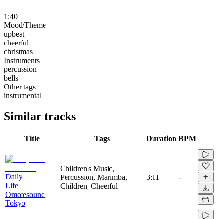
1:40
Mood/Theme
upbeat
cheerful
christmas
Instruments
percussion
bells
Other tags
instrumental
Similar tracks
Title
Tags
Duration
BPM
Children's Music,
Daily
Percussion, Marimba,
3:11
-
Life
Children, Cheerful
Omotesound
Tokyo