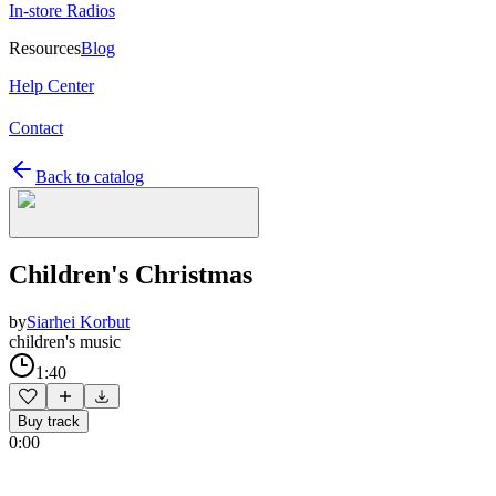
In-store Radios
Resources
Blog
Help Center
Contact
Back to catalog
Children's Christmas
by
Siarhei Korbut
children's music
1:40
Buy track
0:00