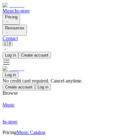
Music
In-store
Pricing
Resources
Contact
🇬🇧
Log in
Create account
Log in
No credit card required. Cancel anytime.
Create account
Log in
Browse
Music
In-store
Pricing
Music Catalog