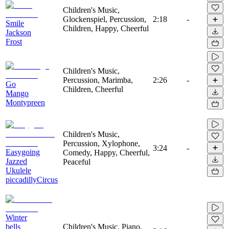
Children's Music,
Glockenspiel, Percussion,
2:18
-
Smile
Children, Happy, Cheerful
Jackson
Frost
Children's Music,
Percussion, Marimba,
2:26
-
Go
Children, Cheerful
Mango
Montypreen
Children's Music,
Percussion, Xylophone,
3:24
-
Easygoing
Comedy, Happy, Cheerful,
Jazzed
Peaceful
Ukulele
piccadillyCircus
Winter
bells
Children's Music, Piano,