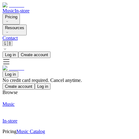
Music
In-store
Pricing
Resources
Contact
🇬🇧
Log in
Create account
Log in
No credit card required. Cancel anytime.
Create account
Log in
Browse
Music
In-store
Pricing
Music Catalog