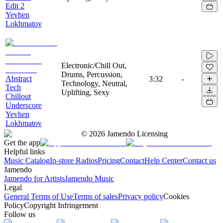
Edit 2
Yevhen
Lokhmatov
Electronic/Chill Out,
Drums, Percussion,
Abstract
3:32
-
Technology, Neutral,
Tech
Uplifting, Sexy
Chillout
Underscore
Yevhen
Lokhmatov
©
2026
Jamendo Licensing
Get the app
Helpful links
Music Catalog
In-store Radios
Pricing
Contact
Help Center
Contact us
Jamendo
Jamendo for Artists
Jamendo Music
Legal
General Terms of Use
Terms of sales
Privacy policy
Cookies
Policy
Copyright Infringement
Follow us