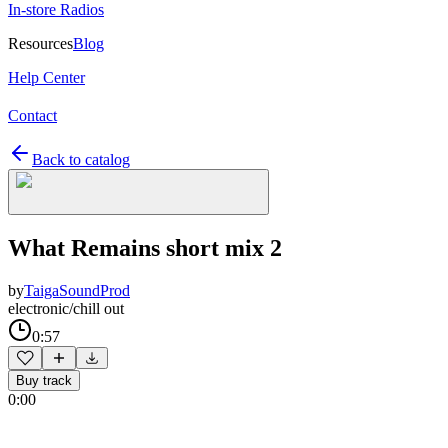
In-store Radios
Resources
Blog
Help Center
Contact
Back to catalog
What Remains short mix 2
by
TaigaSoundProd
electronic/chill out
0:57
Buy track
0:00