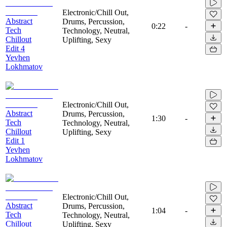
Electronic/Chill Out,
Abstract
Drums, Percussion,
0:22
-
Tech
Technology, Neutral,
Chillout
Uplifting, Sexy
Edit 4
Yevhen
Lokhmatov
Electronic/Chill Out,
Abstract
Drums, Percussion,
1:30
-
Tech
Technology, Neutral,
Chillout
Uplifting, Sexy
Edit 1
Yevhen
Lokhmatov
Electronic/Chill Out,
Abstract
Drums, Percussion,
1:04
-
Tech
Technology, Neutral,
Chillout
Uplifting, Sexy