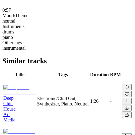
0:57
Mood/Theme
neutral
Instruments
drums
piano
Other tags
instrumental
Similar tracks
Title
Tags
Duration
BPM
Deep
Electronic/Chill Out,
1:26
-
Chill
Synthesizer, Piano, Neutral
House
Art
Media