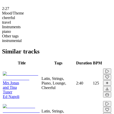
2:27
Mood/Theme
cheerful
travel
Instruments
piano
Other tags
instrumental
Similar tracks
Title
Tags
Duration
BPM
Latin, Strings,
Mrs Jonas
Piano, Lounge,
2:40
125
and Tina
Cheerful
Tuner
Ed Napoli
Latin, Strings,