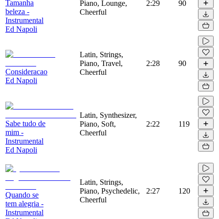
Tamanha
Piano, Lounge,
2:29
90
beleza -
Cheerful
Instrumental
Ed Napoli
Latin, Strings,
Piano, Travel,
2:28
90
Consideracao
Cheerful
Ed Napoli
Latin, Synthesizer,
Sabe tudo de
Piano, Soft,
2:22
119
mim -
Cheerful
Instrumental
Ed Napoli
Latin, Strings,
Piano, Psychedelic,
2:27
120
Quando se
Cheerful
tem alegria -
Instrumental