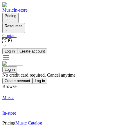
Music
In-store
Pricing
Resources
Contact
🇬🇧
Log in
Create account
Log in
No credit card required. Cancel anytime.
Create account
Log in
Browse
Music
In-store
Pricing
Music Catalog