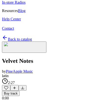
In-store Radios
Resources
Blog
Help Center
Contact
Back to catalog
Velvet Notes
by
PineApple Music
latin
2:27
Buy track
0:00