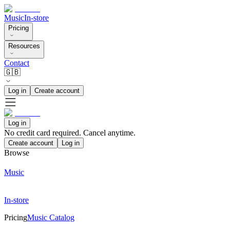
Music
In-store
Pricing
Resources
Contact
🇬🇧
Log in
Create account
Log in
No credit card required. Cancel anytime.
Create account
Log in
Browse
Music
In-store
Pricing
Music Catalog