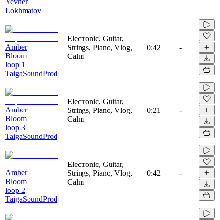
Yevhen
Lokhmatov
Electronic, Guitar,
Amber
Strings, Piano, Vlog,
0:42
-
Bloom
Calm
loop 1
TaigaSoundProd
Electronic, Guitar,
Amber
Strings, Piano, Vlog,
0:21
-
Bloom
Calm
loop 3
TaigaSoundProd
Electronic, Guitar,
Amber
Strings, Piano, Vlog,
0:42
-
Bloom
Calm
loop 2
TaigaSoundProd