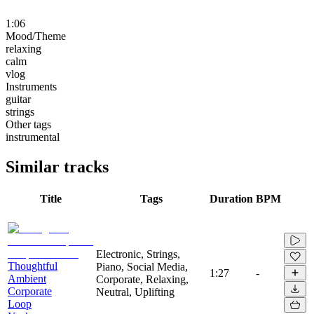
1:06
Mood/Theme
relaxing
calm
vlog
Instruments
guitar
strings
Other tags
instrumental
Similar tracks
Title
Tags
Duration
BPM
Electronic, Strings,
Thoughtful
Piano, Social Media,
1:27
-
Ambient
Corporate, Relaxing,
Corporate
Neutral, Uplifting
Loop