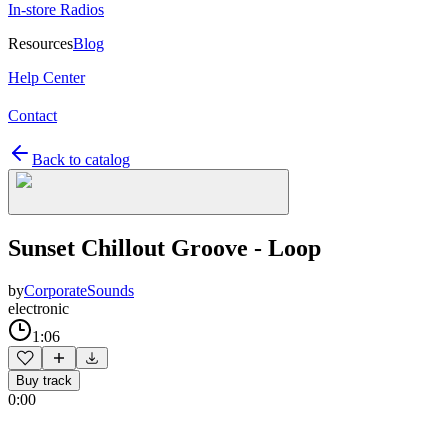
In-store Radios
Resources
Blog
Help Center
Contact
Back to catalog
Sunset Chillout Groove - Loop
by
CorporateSounds
electronic
1:06
Buy track
0:00