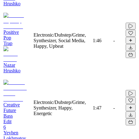
Hrushko
Positive
Electronic/Dubstep/Grime,
Pop
Synthesizer, Social Media,
1:46
-
Trap
Happy, Upbeat
Nazar
Hrushko
Electronic/Dubstep/Grime,
Creative
Synthesizer, Happy,
1:47
-
Future
Energetic
Bass
Edit
6
Yevhen
Lokhmatov