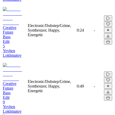
Electronic/Dubstep/Grime,
Creative
Synthesizer, Happy,
0:24
-
Future
Energetic
Bass
Edit
5
Yevhen
Lokhmatov
Electronic/Dubstep/Grime,
Creative
Synthesizer, Happy,
0:49
-
Future
Energetic
Bass
Edit
9
Yevhen
Lokhmatov