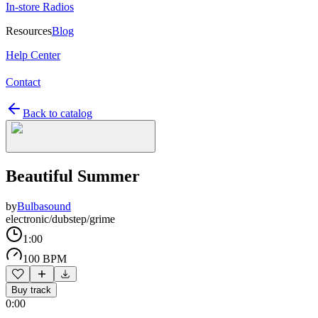
In-store Radios
Resources
Blog
Help Center
Contact
Back to catalog
Beautiful Summer
by
Bulbasound
electronic/dubstep/grime
1:00
100 BPM
Buy track
0:00