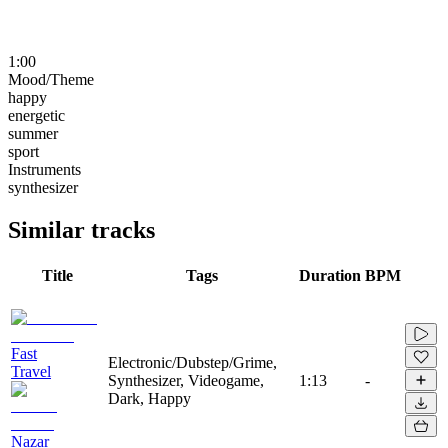
1:00
Mood/Theme
happy
energetic
summer
sport
Instruments
synthesizer
Similar tracks
Title
Tags
Duration
BPM
Fast
Electronic/Dubstep/Grime,
Travel
Synthesizer, Videogame,
1:13
-
Dark, Happy
Nazar