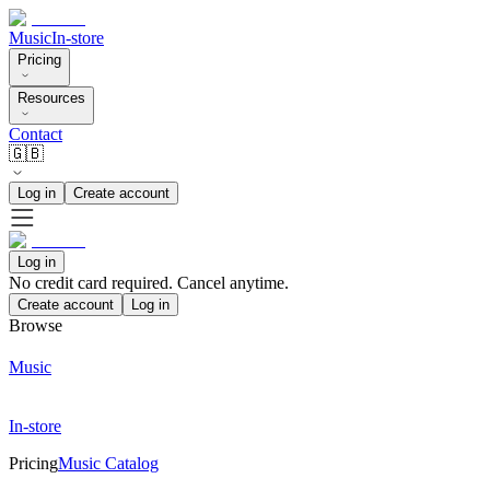
Music
In-store
Pricing
Resources
Contact
🇬🇧
Log in
Create account
Log in
No credit card required. Cancel anytime.
Create account
Log in
Browse
Music
In-store
Pricing
Music Catalog