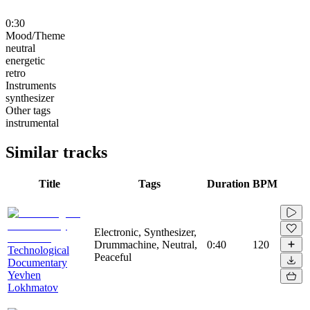
0:30
Mood/Theme
neutral
energetic
retro
Instruments
synthesizer
Other tags
instrumental
Similar tracks
Title
Tags
Duration
BPM
Electronic, Synthesizer,
Drummachine, Neutral,
0:40
120
Technological
Peaceful
Documentary
Yevhen
Lokhmatov