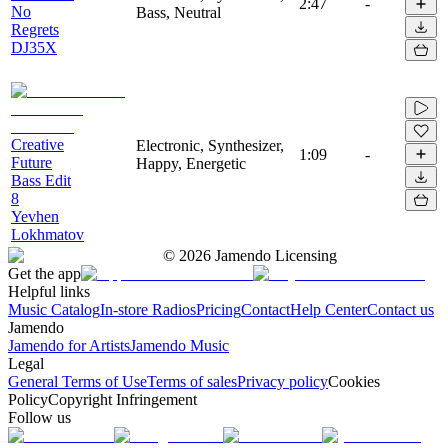
2:47
-
No
Bass, Neutral
Regrets
DJ35X
Creative
Electronic, Synthesizer,
1:09
-
Future
Happy, Energetic
Bass Edit
8
Yevhen
Lokhmatov
©
2026
Jamendo Licensing
Get the app
Helpful links
Music Catalog
In-store Radios
Pricing
Contact
Help Center
Contact us
Jamendo
Jamendo for Artists
Jamendo Music
Legal
General Terms of Use
Terms of sales
Privacy policy
Cookies
Policy
Copyright Infringement
Follow us