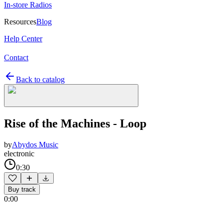
In-store Radios
Resources
Blog
Help Center
Contact
Back to catalog
Rise of the Machines - Loop
by
Abydos Music
electronic
0:30
Buy track
0:00