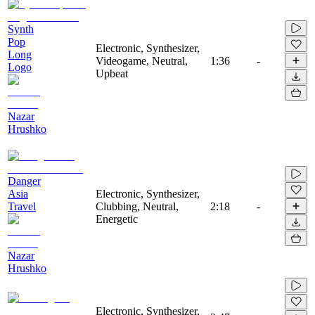
Synth
Pop
Electronic, Synthesizer,
Long
Videogame, Neutral,
1:36
-
Logo
Upbeat
Nazar
Hrushko
Danger
Asia
Electronic, Synthesizer,
Travel
Clubbing, Neutral,
2:18
-
Energetic
Nazar
Hrushko
Electronic, Synthesizer,