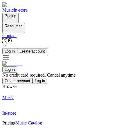
Music
In-store
Pricing
Resources
Contact
🇬🇧
Log in
Create account
Log in
No credit card required. Cancel anytime.
Create account
Log in
Browse
Music
In-store
Pricing
Music Catalog