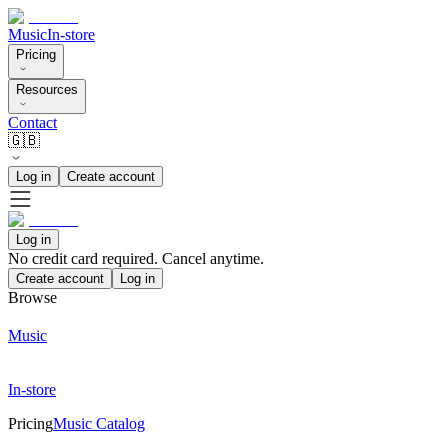
Music
In-store
Pricing
Resources
Contact
🇬🇧
Log in
Create account
Log in
No credit card required. Cancel anytime.
Create account
Log in
Browse
Music
In-store
Pricing
Music Catalog