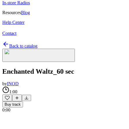
In-store Radios
Resources
Blog
Help Center
Contact
Back to catalog
Enchanted Waltz_60 sec
by
INOD
1:00
Buy track
0:00