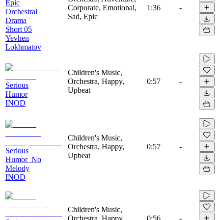
Epic
Corporate, Emotional,
1:36
-
Orchestral
Sad, Epic
Drama
Short 05
Yevhen
Lokhmatov
Children's Music,
Orchestra, Happy,
0:57
-
Serious
Upbeat
Humor
INOD
Children's Music,
Orchestra, Happy,
0:57
-
Serious
Upbeat
Humor_No
Melody
INOD
Children's Music,
Orchestra, Happy,
0:56
-