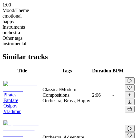
1:00
Mood/Theme
emotional
happy
Instruments
orchestra
Other tags
instrumental
Similar tracks
Title
Tags
Duration
BPM
Classical/Modern
Pirates
Compositions,
2:06
-
Fanfare
Orchestra, Brass, Happy
Osipov
Vladimir
Orchestra, Adventure,