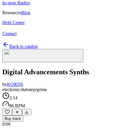
In-store Radios
Resources
Blog
Help Center
Contact
Back to catalog
Digital Advancements Synths
by
KORDS
electronic/dubstep/grime
2:14
86 BPM
Buy track
0:00