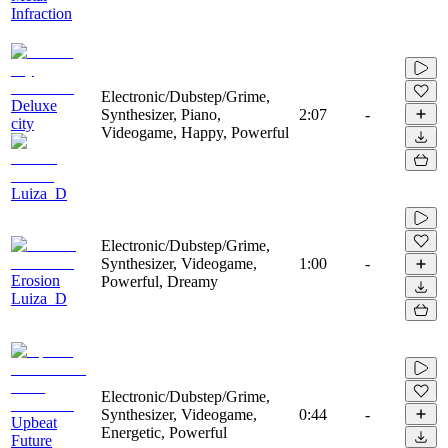
Infraction
Electronic/Dubstep/Grime,
Deluxe
Synthesizer, Piano,
2:07
-
city
Videogame, Happy, Powerful
Luiza_D
Electronic/Dubstep/Grime,
Synthesizer, Videogame,
1:00
-
Erosion
Powerful, Dreamy
Luiza_D
Electronic/Dubstep/Grime,
Synthesizer, Videogame,
0:44
-
Upbeat
Energetic, Powerful
Future