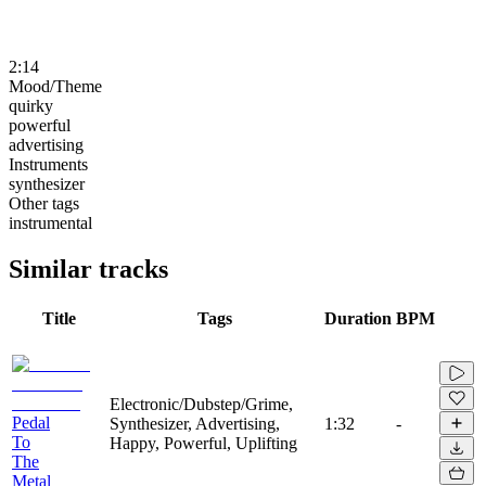
2:14
Mood/Theme
quirky
powerful
advertising
Instruments
synthesizer
Other tags
instrumental
Similar tracks
Title
Tags
Duration
BPM
Electronic/Dubstep/Grime,
Pedal
Synthesizer, Advertising,
1:32
-
To
Happy, Powerful, Uplifting
The
Metal