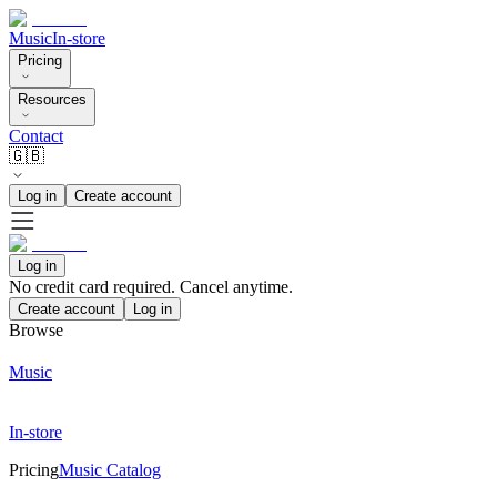
Music
In-store
Pricing
Resources
Contact
🇬🇧
Log in
Create account
Log in
No credit card required. Cancel anytime.
Create account
Log in
Browse
Music
In-store
Pricing
Music Catalog