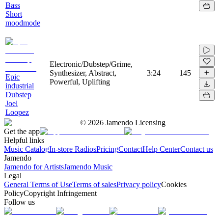
Bass
Short
moodmode
Electronic/Dubstep/Grime,
Synthesizer, Abstract,
3:24
145
Epic
Powerful, Uplifting
industrial
Dubstep
Joel
Loopez
©
2026
Jamendo Licensing
Get the app
Helpful links
Music Catalog
In-store Radios
Pricing
Contact
Help Center
Contact us
Jamendo
Jamendo for Artists
Jamendo Music
Legal
General Terms of Use
Terms of sales
Privacy policy
Cookies
Policy
Copyright Infringement
Follow us