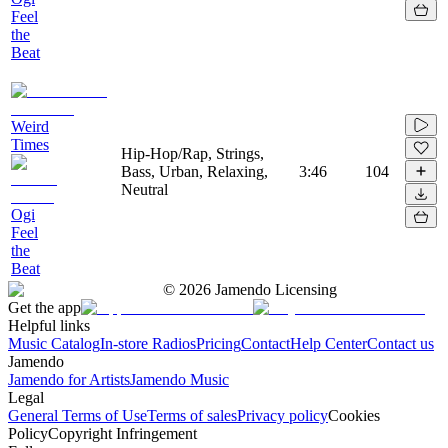
Feel
the
Beat
Weird
Times
Hip-Hop/Rap, Strings,
Bass, Urban, Relaxing,
3:46
104
Neutral
Ogi
Feel
the
Beat
©
2026
Jamendo Licensing
Get the app
Helpful links
Music Catalog
In-store Radios
Pricing
Contact
Help Center
Contact us
Jamendo
Jamendo for Artists
Jamendo Music
Legal
General Terms of Use
Terms of sales
Privacy policy
Cookies
Policy
Copyright Infringement