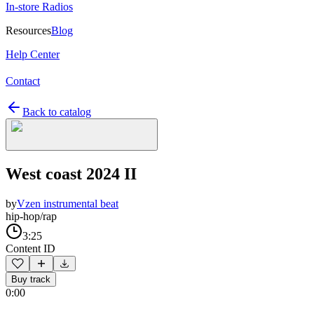
In-store Radios
Resources
Blog
Help Center
Contact
Back to catalog
West coast 2024 II
by
Vzen instrumental beat
hip-hop/rap
3:25
Content ID
Buy track
0:00