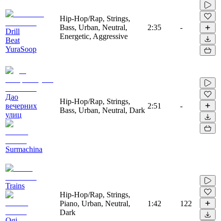
Hip-Hop/Rap, Strings,
Bass, Urban, Neutral,
2:35
-
Drill
Energetic, Aggressive
Beat
YuraSoop
Дао
Hip-Hop/Rap, Strings,
вечерних
2:51
-
Bass, Urban, Neutral, Dark
улиц
Surmachina
Trains
Hip-Hop/Rap, Strings,
Piano, Urban, Neutral,
1:42
122
Dark
Ogi