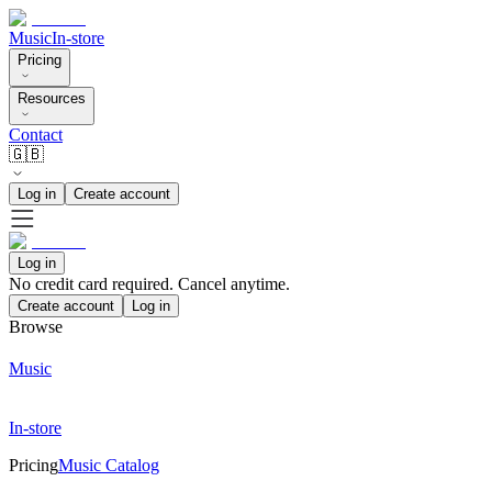
Music
In-store
Pricing
Resources
Contact
🇬🇧
Log in
Create account
Log in
No credit card required. Cancel anytime.
Create account
Log in
Browse
Music
In-store
Pricing
Music Catalog