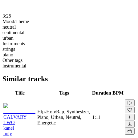
3:25
Mood/Theme
neutral
sentimental
urban
Instruments
strings
piano
Other tags
instrumental
Similar tracks
Title
Tags
Duration
BPM
Hip-Hop/Rap, Synthesizer,
CALVARY
Piano, Urban, Neutral,
1:11
-
TWO
Energetic
kanel
holy