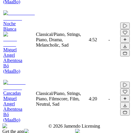
(MaaBo)
Noche
Blanca
Classical/Piano, Strings,
Piano, Drama,
4:52
-
Melancholic, Sad
Miguel
Angel
Albentosa
Bó
(MaaBo)
Cascadas
Classical/Piano, Strings,
Miguel
Piano, Filmscore, Film,
4:20
-
Angel
Neutral, Sad
Albentosa
Bó
(MaaBo)
©
2026
Jamendo Licensing
Get the app