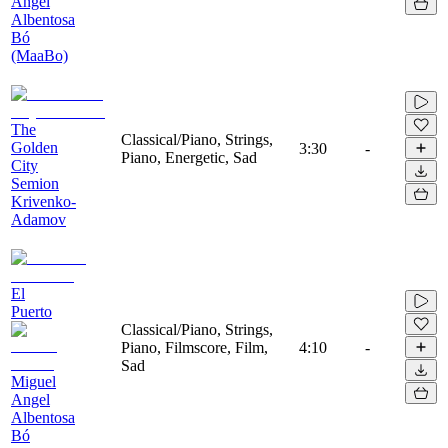
Angel
Albentosa
Bó
(MaaBo)
The
Classical/Piano, Strings,
Golden
3:30
-
Piano, Energetic, Sad
City
Semion
Krivenko-
Adamov
El
Puerto
Classical/Piano, Strings,
Piano, Filmscore, Film,
4:10
-
Sad
Miguel
Angel
Albentosa
Bó