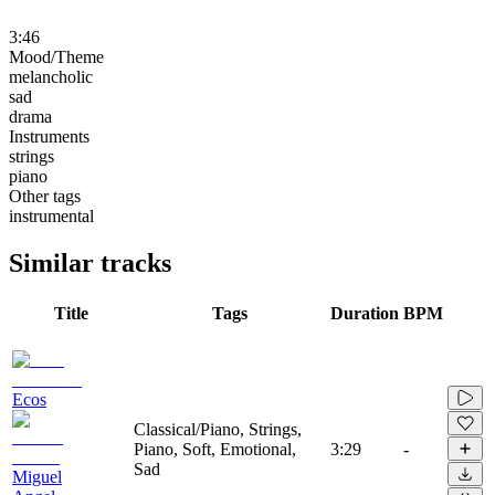
3:46
Mood/Theme
melancholic
sad
drama
Instruments
strings
piano
Other tags
instrumental
Similar tracks
Title
Tags
Duration
BPM
Ecos
Classical/Piano, Strings,
Piano, Soft, Emotional,
3:29
-
Sad
Miguel