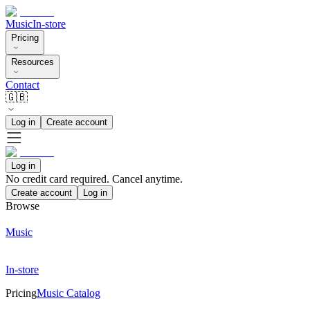
Music
In-store
Pricing
Resources
Contact
🇬🇧
Log in
Create account
Log in
No credit card required. Cancel anytime.
Create account
Log in
Browse
Music
In-store
Pricing
Music Catalog