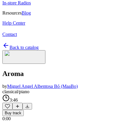
In-store Radios
Resources
Blog
Help Center
Contact
Back to catalog
Aroma
by
Miguel Angel Albentosa Bó (MaaBo)
classical/piano
3:46
Buy track
0:00