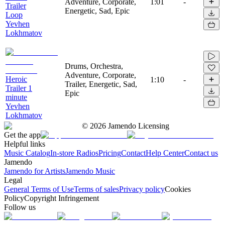
Adventure, Corporate,
1:01
-
Trailer
Energetic, Sad, Epic
Loop
Yevhen
Lokhmatov
Drums, Orchestra,
Adventure, Corporate,
Heroic
1:10
-
Trailer, Energetic, Sad,
Trailer 1
Epic
minute
Yevhen
Lokhmatov
©
2026
Jamendo Licensing
Get the app
Helpful links
Music Catalog
In-store Radios
Pricing
Contact
Help Center
Contact us
Jamendo
Jamendo for Artists
Jamendo Music
Legal
General Terms of Use
Terms of sales
Privacy policy
Cookies
Policy
Copyright Infringement
Follow us