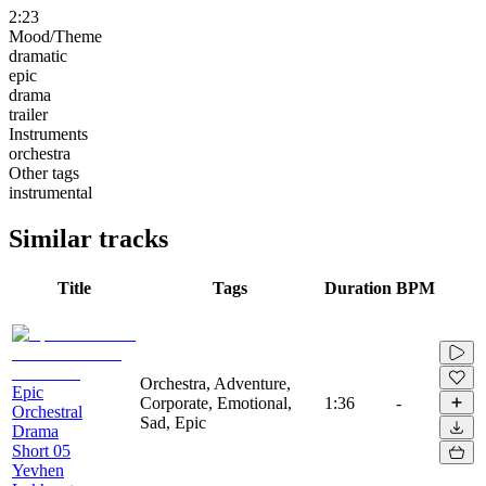
2:23
Mood/Theme
dramatic
epic
drama
trailer
Instruments
orchestra
Other tags
instrumental
Similar tracks
Title
Tags
Duration
BPM
Orchestra, Adventure,
Epic
Corporate, Emotional,
1:36
-
Orchestral
Sad, Epic
Drama
Short 05
Yevhen