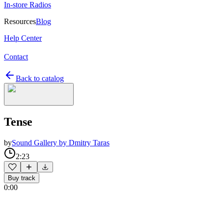
In-store Radios
Resources
Blog
Help Center
Contact
Back to catalog
Tense
by
Sound Gallery by Dmitry Taras
2:23
Buy track
0:00