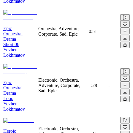
Lokhmatov
Epic
Orchestra, Adventure,
0:51
-
Orchestral
Corporate, Sad, Epic
Drama
Short 06
Yevhen
Lokhmatov
Electronic, Orchestra,
Epic
Adventure, Corporate,
1:28
-
Orchestral
Sad, Epic
Drama
Loop
Yevhen
Lokhmatov
Electronic, Orchestra,
Heroic