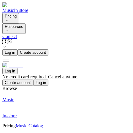
Music
In-store
Pricing
Resources
Contact
🇬🇧
Log in
Create account
Log in
No credit card required. Cancel anytime.
Create account
Log in
Browse
Music
In-store
Pricing
Music Catalog